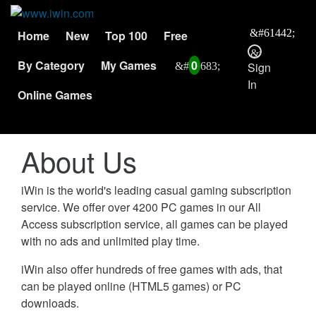
Home
New
Top 100
Free
By Category
My Games
0
Sign
In
Online Games
About Us
iWin is the world's leading casual gaming subscription
service. We offer over 4200 PC games in our All
Access subscription service, all games can be played
with no ads and unlimited play time.
iWin also offer hundreds of free games with ads, that
can be played online (HTML5 games) or PC
downloads.