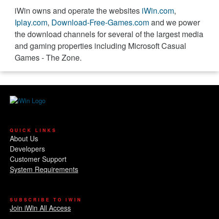
iWin owns and operate the websites
iWin.com
,
Iplay.com
,
Download-Free-Games.com
and we power
the download channels for several of the largest media
and gaming properties including Microsoft Casual
Games - The Zone.
QUICK LINKS
About Us
Developers
Customer Support
System Requirements
SUBSCRIBE TO IWIN
Join iWin All Access