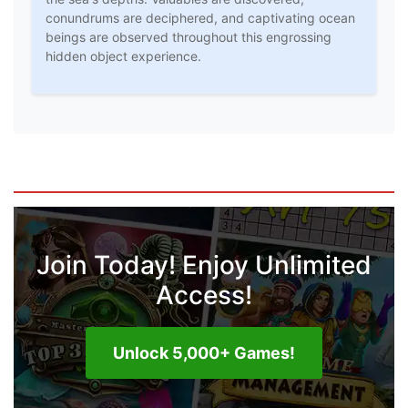
conundrums are deciphered, and captivating ocean
beings are observed throughout this engrossing
hidden object experience.
Join Today! Enjoy Unlimited
Access!
Unlock 5,000+ Games!