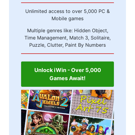
Unlimited access to over 5,000 PC &
Mobile games
Multiple genres like: Hidden Object,
Time Management, Match 3, Solitaire,
Puzzle, Clutter, Paint By Numbers
Unlock iWin - Over 5,000
Games Await!