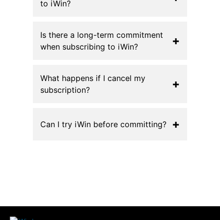
to iWin?
Is there a long-term commitment
+
when subscribing to iWin?
What happens if I cancel my
+
subscription?
+
Can I try iWin before committing?