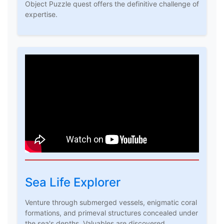
Object Puzzle quest offers the definitive challenge of
expertise.
Sea Life Explorer
Venture through submerged vessels, enigmatic coral
formations, and primeval structures concealed under
the sea's depths. Valuables are discovered,