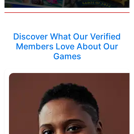
Discover What Our Verified
Members Love About Our
Games