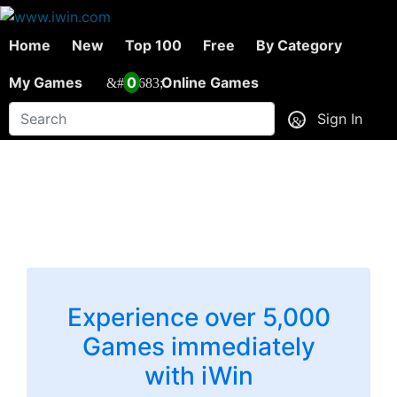
Home
New
Top 100
Free
By Category
My Games
0
Online Games
Sign In
Experience over 5,000
Games immediately
with iWin