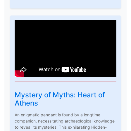
Mystery of Myths: Heart of
Athens
An enigmatic pendant is found by a longtime
companion, necessitating archaeological knowledge
to reveal its mysteries. This exhilarating Hidden-