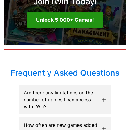
Join iWin Today!
Unlock 5,000+ Games!
Frequently Asked Questions
Are there any limitations on the
+
number of games I can access
with iWin?
How often are new games added
+