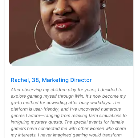
Rachel, 38, Marketing Director
After observing my children play for years, I decided to
explore gaming myself through iWin. It's now become my
go-to method for unwinding after busy workdays. The
platform is user-friendly, and I've uncovered numerous
genres I adore—ranging from relaxing farm simulations to
intriguing mystery quests. The special events for female
gamers have connected me with other women who share
my interests. I never imagined gaming would transform