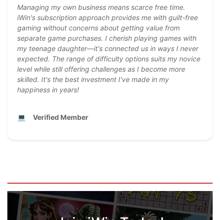
Managing my own business means scarce free time.
iWin's subscription approach provides me with guilt-free
gaming without concerns about getting value from
separate game purchases. I cherish playing games with
my teenage daughter—it's connected us in ways I never
expected. The range of difficulty options suits my novice
level while still offering challenges as I become more
skilled. It's the best investment I've made in my
happiness in years!
💻
Verified Member