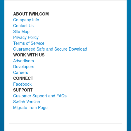
ABOUT IWIN.COM
Company Info
Contact Us
Site Map
Privacy Policy
Terms of Service
Guaranteed Safe and Secure Download
WORK WITH US
Advertisers
Developers
Careers
CONNECT
Facebook
SUPPORT
Customer Support and FAQs
Switch Version
Migrate from Pogo