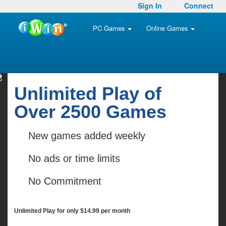
Sign In
Connect
PC Games
Online Games
Unlimited Play of
Over 2500 Games
New games added weekly
No ads or time limits
No Commitment
Unlimited Play for only $14.99 per month