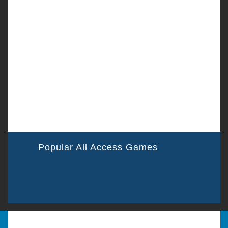
Popular All Access Games