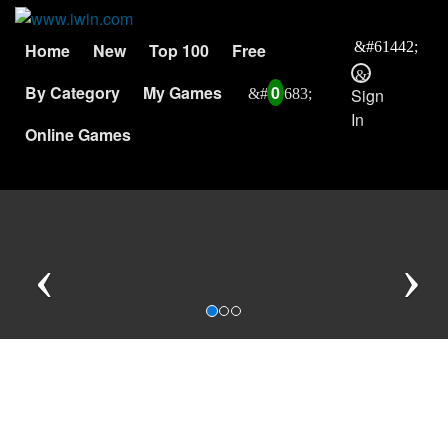
Home
New
Top 100
Free
By Category
My Games
0
Sign
In
Online Games
Previous
N