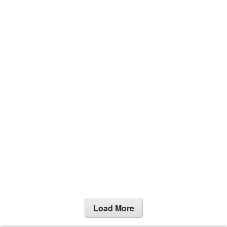
Load More