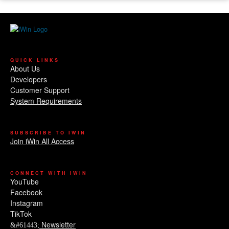
QUICK LINKS
About Us
Developers
Customer Support
System Requirements
SUBSCRIBE TO IWIN
Join iWin All Access
CONNECT WITH IWIN
YouTube
Facebook
Instagram
TikTok
Newsletter