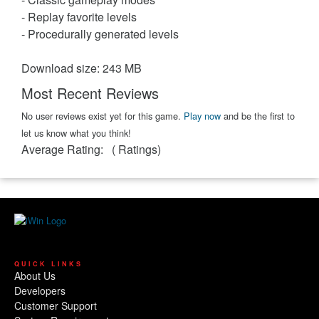
- Replay favorite levels
- Procedurally generated levels
Download size: 243 MB
Most Recent Reviews
No user reviews exist yet for this game.
Play now
and be the first to
let us know what you think!
Average Rating:
(
Ratings)
QUICK LINKS
About Us
Developers
Customer Support