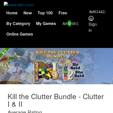
Home
New
Top 100
Free
By Category
My Games
0
Sign
In
Online Games
Kill the Clutter Bundle - Clutter
I & II
Average Rating