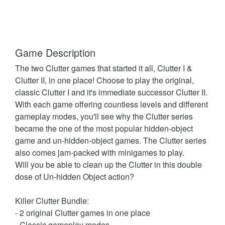
Game Description
The two Clutter games that started it all, Clutter I &
Clutter II, in one place! Choose to play the original,
classic Clutter I and it's immediate successor Clutter II.
With each game offering countless levels and different
gameplay modes, you'll see why the Clutter series
became the one of the most popular hidden-object
game and un-hidden-object games. The Clutter series
also comes jam-packed with minigames to play.
Will you be able to clean up the Clutter in this double
dose of Un-hidden Object action?
Killer Clutter Bundle:
- 2 original Clutter games in one place
- Classic gameplay modes