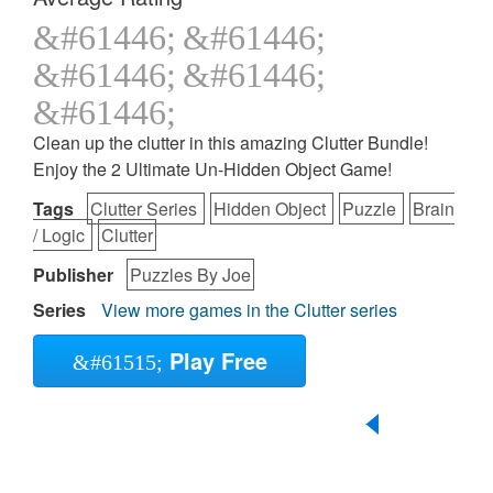
Clean up the clutter in this amazing Clutter Bundle!
Enjoy the 2 Ultimate Un-Hidden Object Game!
Tags
Clutter Series
Hidden Object
Puzzle
Brain
/ Logic
Clutter
Publisher
Puzzles By Joe
Series
View more games in the Clutter series
Play Free