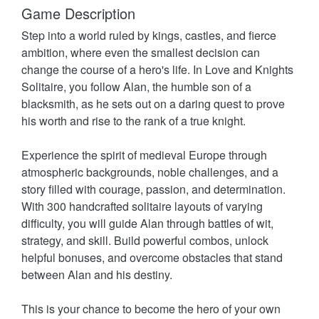
Game Description
Step into a world ruled by kings, castles, and fierce
ambition, where even the smallest decision can
change the course of a hero's life. In Love and Knights
Solitaire, you follow Alan, the humble son of a
blacksmith, as he sets out on a daring quest to prove
his worth and rise to the rank of a true knight.
Experience the spirit of medieval Europe through
atmospheric backgrounds, noble challenges, and a
story filled with courage, passion, and determination.
With 300 handcrafted solitaire layouts of varying
difficulty, you will guide Alan through battles of wit,
strategy, and skill. Build powerful combos, unlock
helpful bonuses, and overcome obstacles that stand
between Alan and his destiny.
This is your chance to become the hero of your own