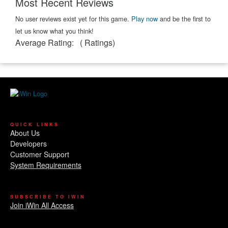
Most Recent Reviews
No user reviews exist yet for this game.
Play now
and be the first to
let us know what you think!
Average Rating:
(
Ratings)
QUICK LINKS
About Us
Developers
Customer Support
System Requirements
SUBSCRIBE TO IWIN
Join iWin All Access