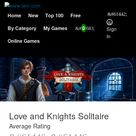
Home
New
Top 100
Free
By Category
My Games
0
Sign
In
Online Games
Love and Knights Solitaire
Average Rating