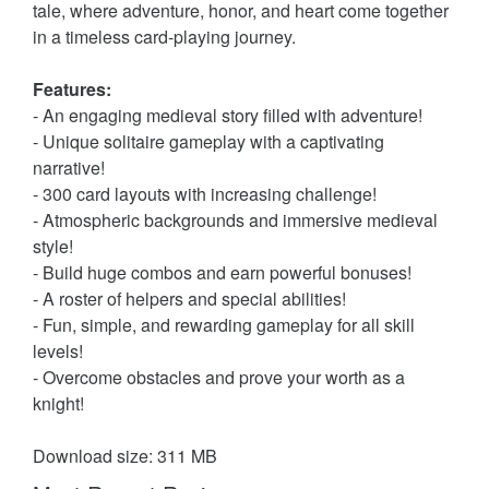
tale, where adventure, honor, and heart come together
in a timeless card-playing journey.
Features:
- An engaging medieval story filled with adventure!
- Unique solitaire gameplay with a captivating
narrative!
- 300 card layouts with increasing challenge!
- Atmospheric backgrounds and immersive medieval
style!
- Build huge combos and earn powerful bonuses!
- A roster of helpers and special abilities!
- Fun, simple, and rewarding gameplay for all skill
levels!
- Overcome obstacles and prove your worth as a
knight!
Download size: 311 MB