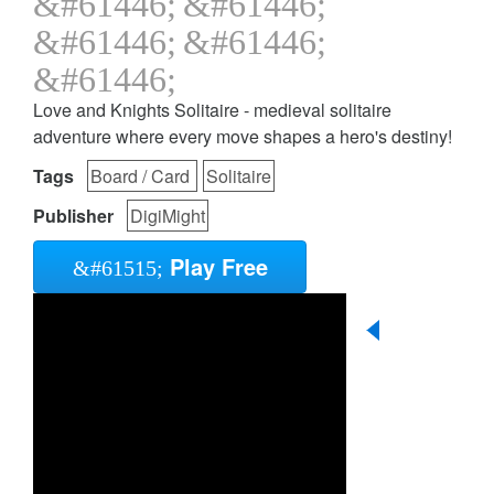
Love and Knights Solitaire - medieval solitaire
adventure where every move shapes a hero's destiny!
Tags
Board / Card
Solitaire
Publisher
DigiMight
Play Free