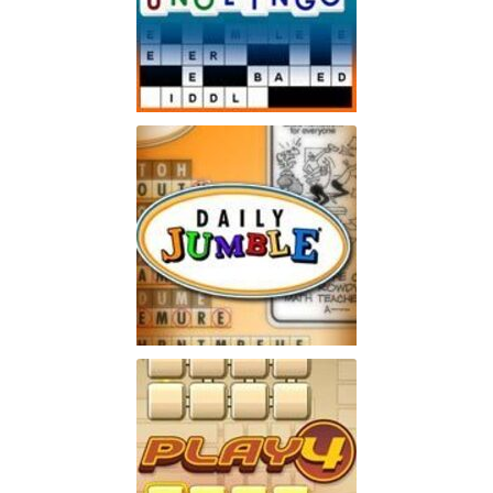
Unolingo
Enjoy a twist on a traditional
Play
crossword puzzle
Jumble
Enjoy the word-puzzle game
Play
that has lasted for 60 years