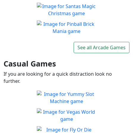
Balls and Bricks
Enjoy simple no frills fun in
Play
Balls & Bricks!
Santas Magic Christmas
Join Santa on an exciting
Play
adventure!
Pinball Brick Mania
Non-stop pinball!!
See all Arcade Games
Play
Casual Games
If you are looking for a quick distraction look no
further.
Yummy Slot Machine
Want to try your luck on the
Play
Slots?
Vegas World