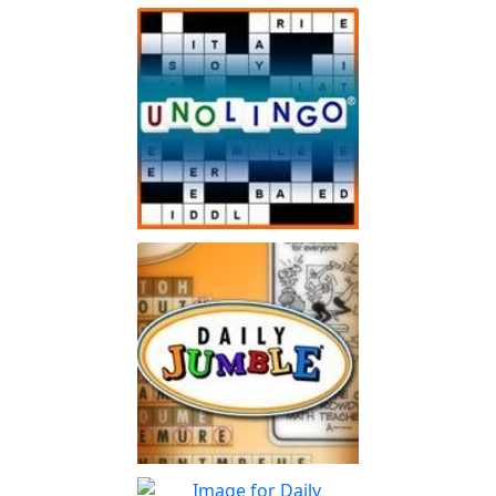
Spot The Difference Daily
Can you spot the
Play
differences?
Unolingo
Enjoy a twist on a traditional
Play
crossword puzzle
Jumble