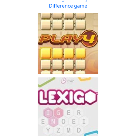
Enjoy the word-puzzle game
Play
that has lasted for 60 years
Daily Difference
Can you spot the
Play
differences? The eyes have
it!
PlayFour!
Don't have lots of time
Play