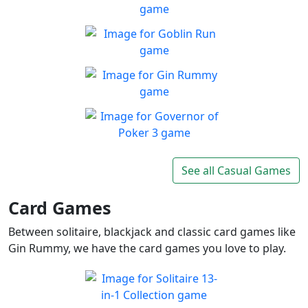
Play Free Blackjack, Bingo
Play
and More!
Fly Or Die
Enjoy a game with brutal
Play
difficulty, but rewarding to
Goblin Run
master
Run with cute green goblin
Play
as far as you can in endless
Gin Rummy
runner
Prove your skills and beat
Play
your opponent
Governor of Poker 3
Governor of Poker 3 the best
See all Casual Games
Play
free poker game online
Card Games
Between solitaire, blackjack and classic card games like
Gin Rummy, we have the card games you love to play.