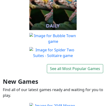
Spot The Difference Daily
Can you spot the
Play
differences?
Bubble Town
Just 1 shot and you'll be
Play
hooked on this match 3
Spider Two Suites -
bubble shooter
Solitaire
See all Most Popular Games
Classic Spider Solitaire with
Play
Two Suites to enjoy
New Games
Find all of our latest games ready and waiting for you to
play.