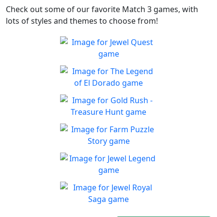
Check out some of our favorite Match 3 games, with
lots of styles and themes to choose from!
Jewel Quest
The classic match-3 returns
Play
with over 70 all new jewel
The Legend of El Dorado
boards
Join an expedition to the
Play
South American rainforest
Gold Rush - Treasure
Hunt
Fun Collapse game
Farm Puzzle Story
Play
Play Match-3 to save the
Play
farm!
Jewel Legend
Let the great Jewel Legend
Play
begin
Jewel Royal Saga