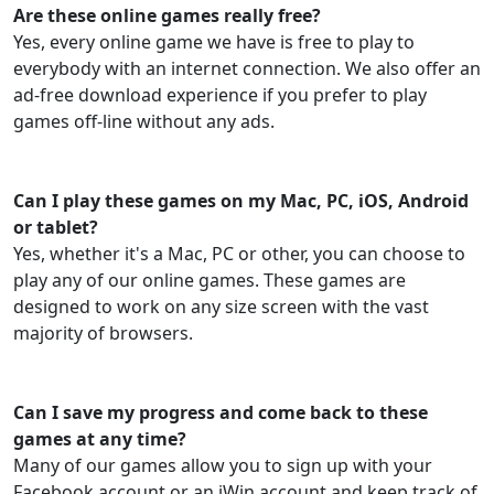
Are these online games really free?
Yes, every online game we have is free to play to
everybody with an internet connection. We also offer an
ad-free download experience if you prefer to play
games off-line without any ads.
Can I play these games on my Mac, PC, iOS, Android
or tablet?
Yes, whether it's a Mac, PC or other, you can choose to
play any of our online games. These games are
designed to work on any size screen with the vast
majority of browsers.
Can I save my progress and come back to these
games at any time?
Many of our games allow you to sign up with your
Facebook account or an iWin account and keep track of