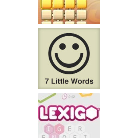
PlayFour!
Don't have lots of time
Play
7 Little Words
7 Little Words is the
Play
creation of Christopher York