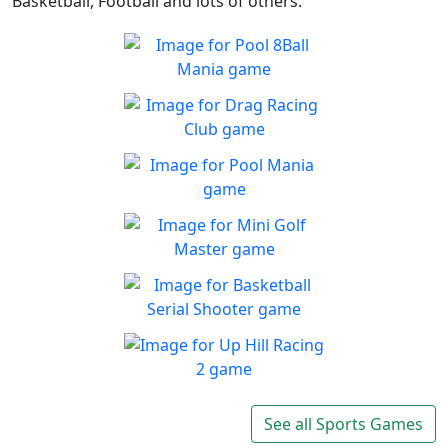
Basketball, Football and lots of others.
Pool 8Ball Mania
Classic 8-Ball !
Play
Drag Racing Club
Jump behind the wheel of a
Play
awesome street racing car!
Pool Mania
Classic 8-Ball Action in Pool
Play
Mania
Mini Golf Master
Enjoy a fun & joy filled
Play
minigolf game
Basketball Serial
Shooter
Are you a skilled shooter?
Up Hill Racing 2
Play
The most fun and addictive
See all Sports Games
Play
racing game is back