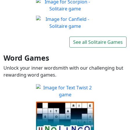
Enjoy the good old-fashioned
Play
classic game you know and
Scorpion - Solitaire
love
Classic Scorpion Solitaire to
Play
enjoy
Canfield - Solitaire
Enjoy a game of Classic
See all Solitaire Games
Play
Canfield Solitaire
Word Games
Unlock your inner wordsmith with our challenging but
rewarding word games.
Text Twist 2
Sharpen your spelling and
Play
vocabulary skills!