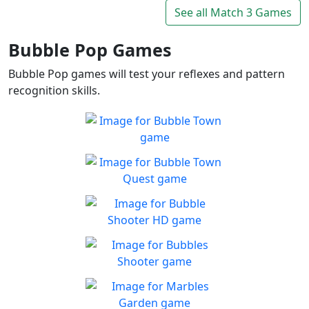
Connect and mine!!
See all Match 3 Games
Play
Bubble Pop Games
Bubble Pop games will test your reflexes and pattern
recognition skills.
Bubble Town
Just 1 shot and you'll be
Play
hooked on this match 3
Bubble Town Quest
bubble shooter
Are you ready for more
Play
bubble-popping blasts of fun
Bubble Shooter HD
Enjoy fast paced match-3
Play
gameplay!
Bubbles Shooter
In need of some me-time
Play