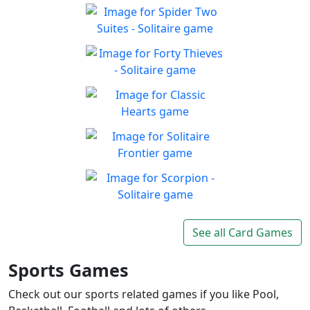
Solitaire 13-in-1
Collection
Win all the solitaire modes!
Spider Two Suites -
Play
Solitaire
Classic Spider Solitaire with
Forty Thieves - Solitaire
Play
Two Suites to enjoy
Classic Forty Thieves
Play
Solitaire to enjoy
Classic Hearts
Can you beat the clock and
Play
get all the items
Solitaire Frontier
Enjoy the good old-fashioned
Play
classic game you know and
Scorpion - Solitaire
love
Classic Scorpion Solitaire to
See all Card Games
Play
enjoy
Sports Games
Check out our sports related games if you like Pool,