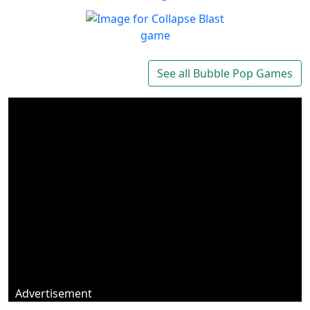
Marbles Garden
Protect your garden!
Play
Collapse Blast
Get addicted to Collapse
See all Bubble Pop Games
Play
Blast
Advertisement