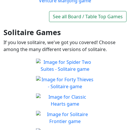
Play
exciting board game
Wood Venture Mahjong
Take a trip through a forest
See all Board / Table Top Games
Play
full of cute animals!
Solitaire Games
If you love solitaire, we've got you covered! Choose
among the many different versions of solitaire.
Spider Two Suites -
Solitaire
Classic Spider Solitaire with
Forty Thieves - Solitaire
Play
Two Suites to enjoy
Classic Forty Thieves
Play
Solitaire to enjoy
Classic Hearts
Can you beat the clock and
Play
get all the items
Solitaire Frontier