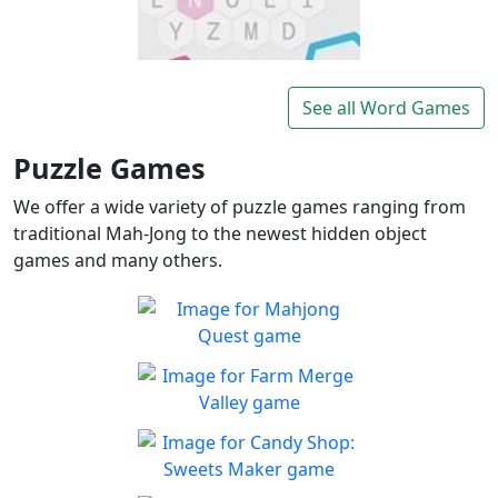
Lexigo
A fast and fun letter-tile
See all Word Games
Play
game for word lovers!
Puzzle Games
We offer a wide variety of puzzle games ranging from
traditional Mah-Jong to the newest hidden object
games and many others.
Mahjong Quest
Find and match identical
Play
tiles!
Farm Merge Valley
Crops and animals are
Play
combined to grow the farm
Candy Shop: Sweets