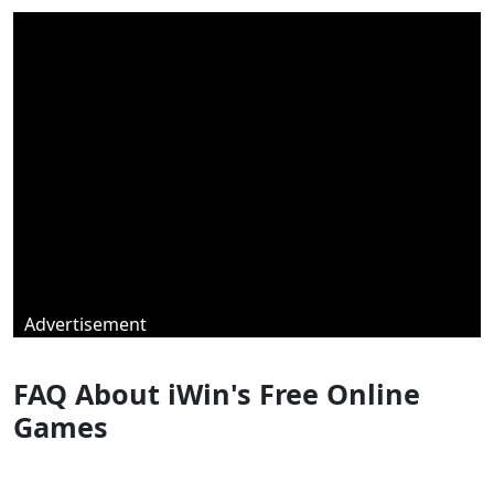
Advertisement
FAQ About iWin's Free Online
Games