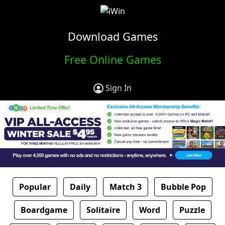
Download Games
Free Online Games
Sign In
Popular
Daily
Match 3
Bubble Pop
Boardgame
Solitaire
Word
Puzzle