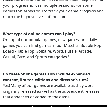
your progress across multiple sessions. For some
games this allows you to track your game progress and
reach the highest levels of the game.
What type of online games can I play?
On top of our popular games, new games, and daily
games you can find games in our Match 3, Bubble Pop,
Board / Table Top, Solitaire, Word, Puzzle, Arcade,
Casual, Card, and Sports categories !
Do these online games also include expanded
content, limited editions and director's cuts?
Yes! Many of our games are available as they were
originally released as well as the subsequent releases
that enhanced or added to the game.