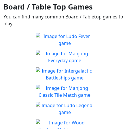
Board / Table Top Games
You can find many common Board / Tabletop games to
play.
Ludo Fever
Ludo Fever! Let's roll the
Play
dice!
Mahjong Everyday
Mahjong Everyday has a
Play
new board for you every day
Intergalactic Battleships
Help Defend earth from
Play
aliens!
Mahjong Classic Tile
Match
Can you beat the clock and
Ludo Legend
Play
get all the items
Enjoy a new take on this