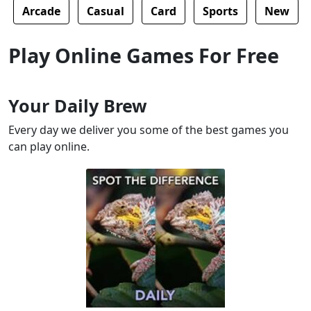
Arcade
Casual
Card
Sports
New
Play Online Games For Free
Your Daily Brew
Every day we deliver you some of the best games you
can play online.