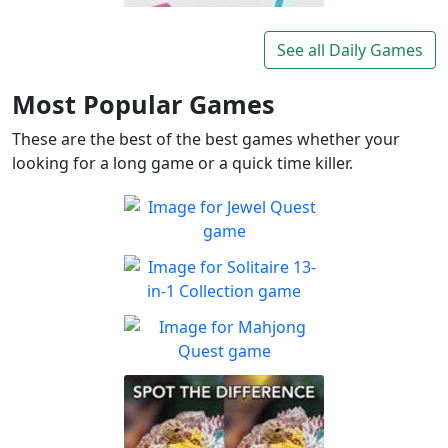
Lexigo
A fast and fun letter-tile
See all Daily Games
Play
game for word lovers!
Most Popular Games
These are the best of the best games whether your
looking for a long game or a quick time killer.
Jewel Quest
The classic match-3 returns
Play
with over 70 all new jewel
Solitaire 13-in-1
boards
Collection
Win all the solitaire modes!
Mahjong Quest
Play
Find and match identical
Play
tiles!