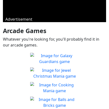
Advertisement
Arcade Games
Whatever you're looking for, you'll probably find it in
our arcade games.
Galaxy Guardians
Shuffle enemy game pieces
Play
from the board to win!
Jewel Christmas Mania
Let's go for the win in
Play
Christmas Match 3!
Cooking Mania
Cook to your heart's
Play
content!