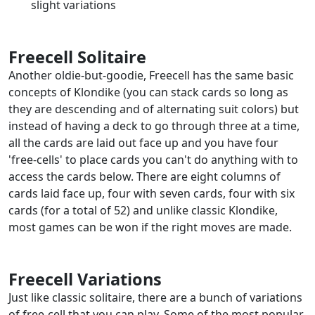
slight variations
Freecell Solitaire
Another oldie-but-goodie, Freecell has the same basic
concepts of Klondike (you can stack cards so long as
they are descending and of alternating suit colors) but
instead of having a deck to go through three at a time,
all the cards are laid out face up and you have four
'free-cells' to place cards you can't do anything with to
access the cards below. There are eight columns of
cards laid face up, four with seven cards, four with six
cards (for a total of 52) and unlike classic Klondike,
most games can be won if the right moves are made.
Freecell Variations
Just like classic solitaire, there are a bunch of variations
of free-cell that you can play. Some of the most popular