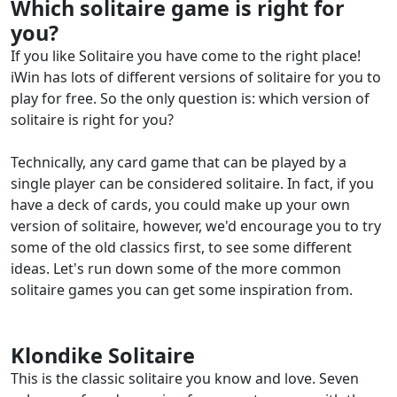
Which solitaire game is right for
you?
If you like Solitaire you have come to the right place!
iWin has lots of different versions of solitaire for you to
play for free. So the only question is: which version of
solitaire is right for you?
Technically, any card game that can be played by a
single player can be considered solitaire. In fact, if you
have a deck of cards, you could make up your own
version of solitaire, however, we'd encourage you to try
some of the old classics first, to see some different
ideas. Let's run down some of the more common
solitaire games you can get some inspiration from.
Klondike Solitaire
This is the classic solitaire you know and love. Seven