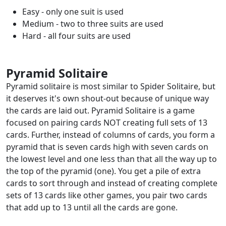
Easy - only one suit is used
Medium - two to three suits are used
Hard - all four suits are used
Pyramid Solitaire
Pyramid solitaire is most similar to Spider Solitaire, but
it deserves it's own shout-out because of unique way
the cards are laid out. Pyramid Solitaire is a game
focused on pairing cards NOT creating full sets of 13
cards. Further, instead of columns of cards, you form a
pyramid that is seven cards high with seven cards on
the lowest level and one less than that all the way up to
the top of the pyramid (one). You get a pile of extra
cards to sort through and instead of creating complete
sets of 13 cards like other games, you pair two cards
that add up to 13 until all the cards are gone.