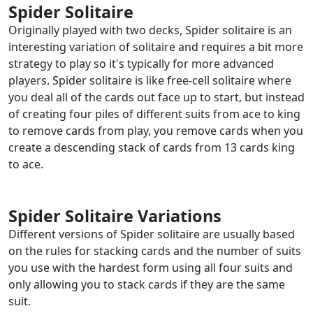
Spider Solitaire
Originally played with two decks, Spider solitaire is an
interesting variation of solitaire and requires a bit more
strategy to play so it's typically for more advanced
players. Spider solitaire is like free-cell solitaire where
you deal all of the cards out face up to start, but instead
of creating four piles of different suits from ace to king
to remove cards from play, you remove cards when you
create a descending stack of cards from 13 cards king
to ace.
Spider Solitaire Variations
Different versions of Spider solitaire are usually based
on the rules for stacking cards and the number of suits
you use with the hardest form using all four suits and
only allowing you to stack cards if they are the same
suit.