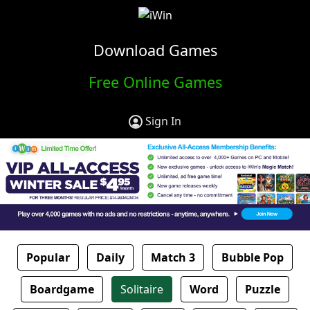
Download Games
Free Online Games
Sign In
Popular
Daily
Match 3
Bubble Pop
Boardgame
Solitaire
Word
Puzzle