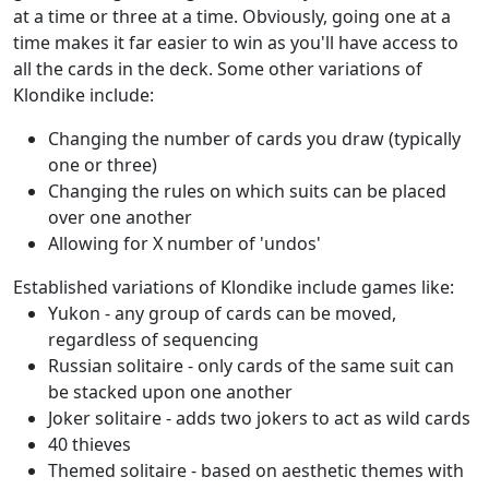
at a time or three at a time. Obviously, going one at a
time makes it far easier to win as you'll have access to
all the cards in the deck. Some other variations of
Klondike include:
Changing the number of cards you draw (typically
one or three)
Changing the rules on which suits can be placed
over one another
Allowing for X number of 'undos'
Established variations of Klondike include games like:
Yukon - any group of cards can be moved,
regardless of sequencing
Russian solitaire - only cards of the same suit can
be stacked upon one another
Joker solitaire - adds two jokers to act as wild cards
40 thieves
Themed solitaire - based on aesthetic themes with