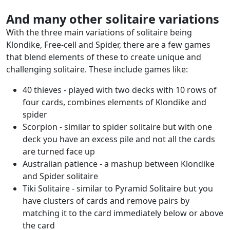
And many other solitaire variations
With the three main variations of solitaire being
Klondike, Free-cell and Spider, there are a few games
that blend elements of these to create unique and
challenging solitaire. These include games like:
40 thieves - played with two decks with 10 rows of
four cards, combines elements of Klondike and
spider
Scorpion - similar to spider solitaire but with one
deck you have an excess pile and not all the cards
are turned face up
Australian patience - a mashup between Klondike
and Spider solitaire
Tiki Solitaire - similar to Pyramid Solitaire but you
have clusters of cards and remove pairs by
matching it to the card immediately below or above
the card