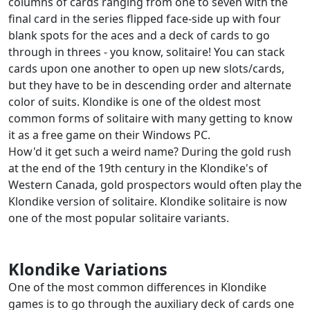
columns of cards ranging from one to seven with the
final card in the series flipped face-side up with four
blank spots for the aces and a deck of cards to go
through in threes - you know, solitaire! You can stack
cards upon one another to open up new slots/cards,
but they have to be in descending order and alternate
color of suits. Klondike is one of the oldest most
common forms of solitaire with many getting to know
it as a free game on their Windows PC.
How'd it get such a weird name? During the gold rush
at the end of the 19th century in the Klondike's of
Western Canada, gold prospectors would often play the
Klondike version of solitaire. Klondike solitaire is now
one of the most popular solitaire variants.
Klondike Variations
One of the most common differences in Klondike
games is to go through the auxiliary deck of cards one