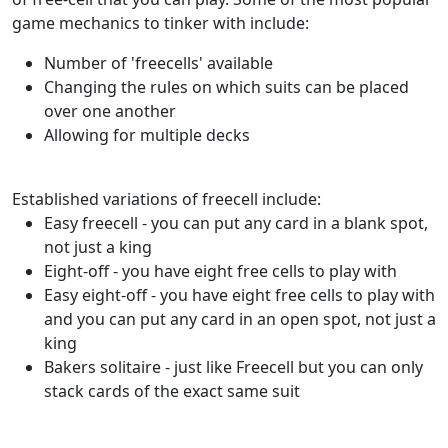
game mechanics to tinker with include:
Number of 'freecells' available
Changing the rules on which suits can be placed
over one another
Allowing for multiple decks
Established variations of freecell include:
Easy freecell - you can put any card in a blank spot,
not just a king
Eight-off - you have eight free cells to play with
Easy eight-off - you have eight free cells to play with
and you can put any card in an open spot, not just a
king
Bakers solitaire - just like Freecell but you can only
stack cards of the exact same suit