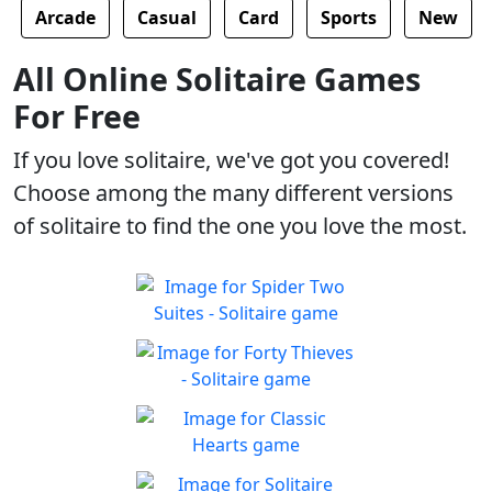
Arcade
Casual
Card
Sports
New
All Online Solitaire Games
For Free
If you love solitaire, we've got you covered!
Choose among the many different versions
of solitaire to find the one you love the most.
Spider Two Suites -
Solitaire
Classic Spider Solitaire with
Forty Thieves - Solitaire
Play
Two Suites to enjoy
Classic Forty Thieves
Play
Solitaire to enjoy
Classic Hearts