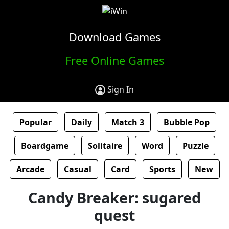
Download Games
Free Online Games
Sign In
Popular
Daily
Match 3
Bubble Pop
Boardgame
Solitaire
Word
Puzzle
Arcade
Casual
Card
Sports
New
Candy Breaker: sugared
quest