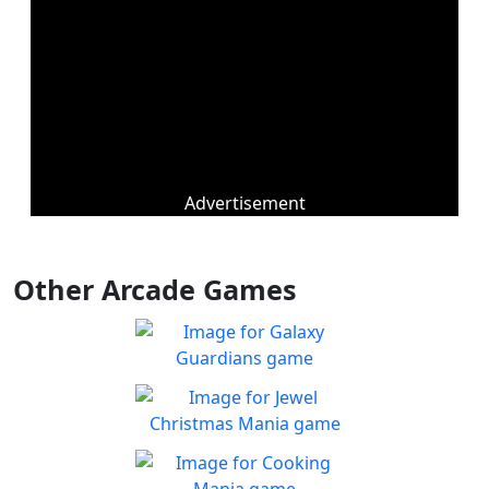
Advertisement
Other Arcade Games
Galaxy Guardians
Shuffle enemy game pieces
Play
from the board to win!
Jewel Christmas Mania
Let's go for the win in