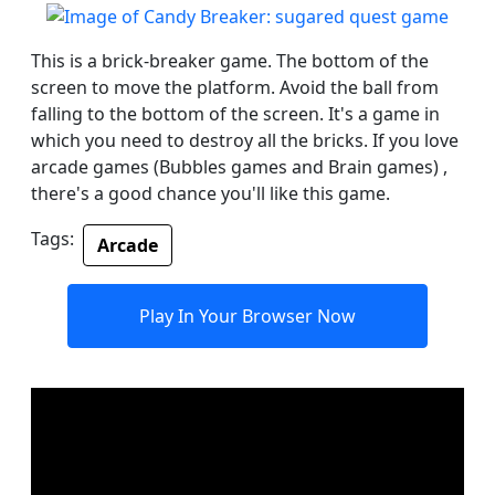
This is a brick-breaker game. The bottom of the
screen to move the platform. Avoid the ball from
falling to the bottom of the screen. It's a game in
which you need to destroy all the bricks. If you love
arcade games (Bubbles games and Brain games) ,
there's a good chance you'll like this game.
Tags:
Arcade
Play In Your Browser Now