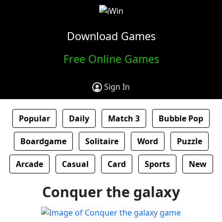
Download Games
Free Online Games
Sign In
Popular
Daily
Match 3
Bubble Pop
Boardgame
Solitaire
Word
Puzzle
Arcade
Casual
Card
Sports
New
Conquer the galaxy