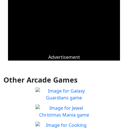
Advertisement
Other Arcade Games
Galaxy Guardians
Shuffle enemy game pieces
Play
from the board to win!
Jewel Christmas Mania