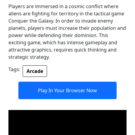
Players are immersed in a cosmic conflict where
aliens are fighting for territory in the tactical game
Conquer the Galaxy. In order to invade enemy
planets, players must increase their population and
power while defending their dominion. This
exciting game, which has intense gameplay and
attractive graphics, requires quick thinking and
strategic strategy.
Tags:
Arcade
Play In Your Browser Now