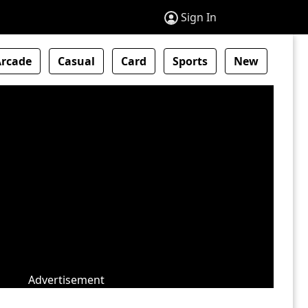
Sign In
Arcade
Casual
Card
Sports
New
Advertisement