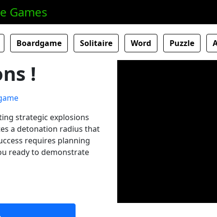
ne Games
Boardgame
Solitaire
Word
Puzzle
ns !
ting strategic explosions
es a detonation radius that
uccess requires planning
you ready to demonstrate