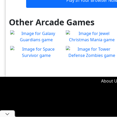
Play In Your Browser No
Other Arcade Games
Galaxy Guardians
Jewel Christmas Mania
Shuffle enemy game pieces
Let's go for the win in
Play
Play
from the board to win!
Christmas Match 3!
Space Survivor
Tower Defense Zombies
The aliens have found your
Defend against brain-
Play
Play
ship! Fight for your life!
hungry zombies!
About U