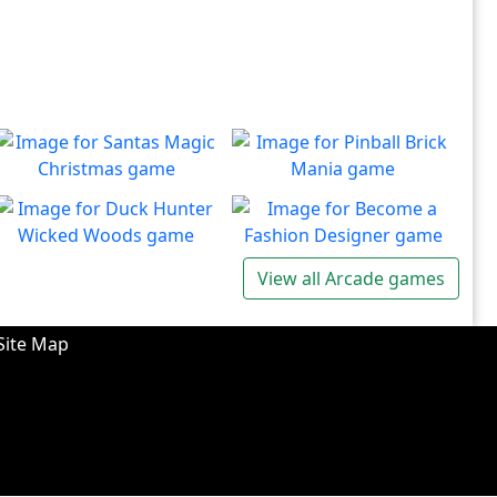
Santas Magic Christmas
Pinball Brick Mania
Join Santa on an exciting
Non-stop pinball!!
Play
Play
adventure!
Duck Hunter Wicked
Become a Fashion
View all Arcade games
Woods
Designer
There's some strange
Have you ever dreamed of
Play
Play
wizardry going on in these
becoming a renowned
Site Map
forests!
fashion designer?