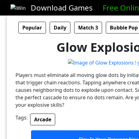
Download Games
Free Onli
Popular
Daily
Match 3
Bubble Pop
Glow Explosio
Players must eliminate all moving glow dots by initia
that trigger chain reactions. Tapping anywhere creat
causes neighboring dots to explode upon contact. S
the perfect cascade to ensure no dots remain. Are 
your explosive skills?
Tags:
Arcade