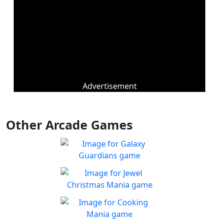
Advertisement
Other Arcade Games
Galaxy Guardians
Shuffle enemy game pieces
Play
from the board to win!
Jewel Christmas Mania
Let's go for the win in
Play
Christmas Match 3!