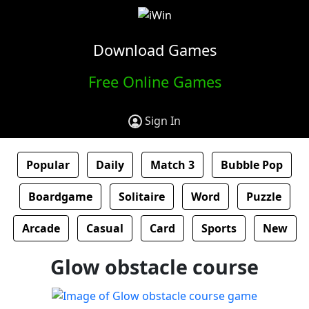
Download Games
Free Online Games
Sign In
Popular
Daily
Match 3
Bubble Pop
Boardgame
Solitaire
Word
Puzzle
Arcade
Casual
Card
Sports
New
Glow obstacle course