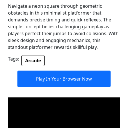
Navigate a neon square through geometric
obstacles in this minimalist platformer that
demands precise timing and quick reflexes. The
simple concept belies challenging gameplay as
players perfect their jumps to avoid collisions. With
sleek design and engaging mechanics, this
standout platformer rewards skillful play.
Tags:
Arcade
Play In Your Browser Now