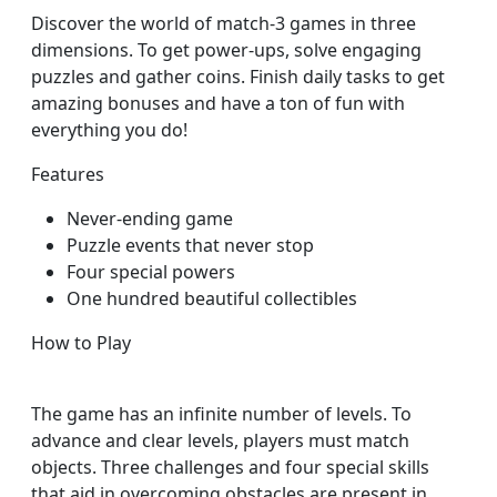
Discover the world of match-3 games in three
dimensions. To get power-ups, solve engaging
puzzles and gather coins. Finish daily tasks to get
amazing bonuses and have a ton of fun with
everything you do!
Features
Never-ending game
Puzzle events that never stop
Four special powers
One hundred beautiful collectibles
How to Play
The game has an infinite number of levels. To
advance and clear levels, players must match
objects. Three challenges and four special skills
that aid in overcoming obstacles are present in