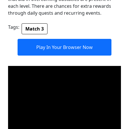
each level. There are chances for extra rewards
through daily quests and recurring events.
Tags:
Match 3
Play In Your Browser Now