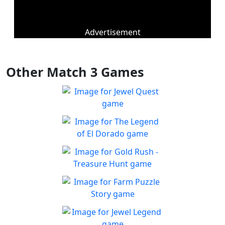
Advertisement
Other Match 3 Games
Jewel Quest
The classic match-3 returns
Play
with over 70 all new jewel
The Legend of El Dorado
boards
Join an expedition to the
Play
South American rainforest
Gold Rush - Treasure
Hunt
Fun Collapse game
Farm Puzzle Story
Play
Play Match-3 to save the