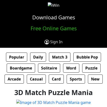
Download Games
Free Online Games
Sign In
Popular
Daily
Match 3
Bubble Pop
Boardgame
Solitaire
Word
Puzzle
Arcade
Casual
Card
Sports
New
3D Match Puzzle Mania