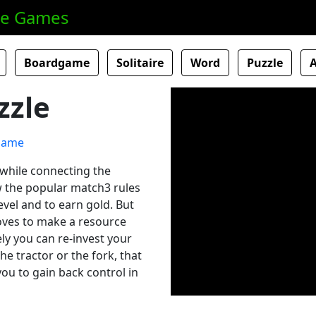
ne Games
Boardgame
Solitaire
Word
Puzzle
zzle
 while connecting the
w the popular match3 rules
evel and to earn gold. But
oves to make a resource
ely you can re-invest your
e tractor or the fork, that
you to gain back control in