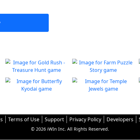
w
Gold Rush - Treasure
Farm Puzzle Story
Hunt
Play Match-3 to save the
Play
farm!
Fun Collapse game
Butterfly Kyodai
Temple Jewels
Play
A puzzle game that
Welcome to Temple Jewels a
Play
Play
challenges your thinking!
fast paced match-3
challenge
s
Terms of Use
Support
Privacy Policy
Developers
© 2026 iWIn Inc. All Rights Reserved.