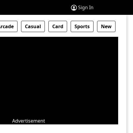
Sign In
Arcade
Casual
Card
Sports
New
Advertisement