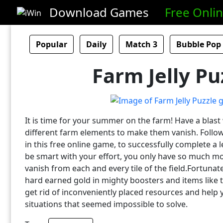
Download Games
Free Onli
Popular
Daily
Match 3
Bubble Pop
Farm Jelly Pu
It is time for your summer on the farm! Have a blast
different farm elements to make them vanish. Follo
in this free online game, to successfully complete a l
be smart with your effort, you only have so much m
vanish from each and every tile of the field.Fortunat
hard earned gold in mighty boosters and items like th
get rid of inconveniently placed resources and help 
situations that seemed impossible to solve.