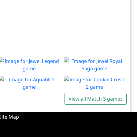
Jewel Legend
Jewel Royal Saga
Let the great Jewel Legend
Connect and mine!!
Play
Play
begin
Aquablitz
Cookie Crush 2
View all Match 3 games
Enjoy an undersea match 3
Return to the world of
Play
Play
blast!
puzzles and delicious
pastries
Site Map