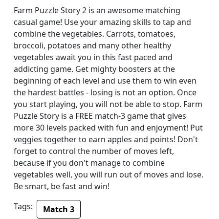
Farm Puzzle Story 2 is an awesome matching
casual game! Use your amazing skills to tap and
combine the vegetables. Carrots, tomatoes,
broccoli, potatoes and many other healthy
vegetables await you in this fast paced and
addicting game. Get mighty boosters at the
beginning of each level and use them to win even
the hardest battles - losing is not an option. Once
you start playing, you will not be able to stop. Farm
Puzzle Story is a FREE match-3 game that gives
more 30 levels packed with fun and enjoyment! Put
veggies together to earn apples and points! Don't
forget to control the number of moves left,
because if you don't manage to combine
vegetables well, you will run out of moves and lose.
Be smart, be fast and win!
Tags:
Match 3