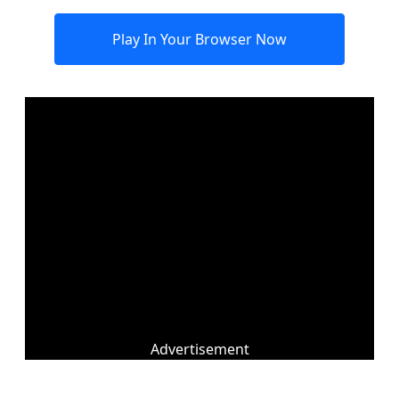
Play In Your Browser Now
Advertisement