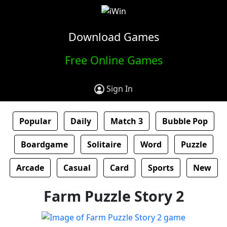
Download Games
Free Online Games
Sign In
Popular
Daily
Match 3
Bubble Pop
Boardgame
Solitaire
Word
Puzzle
Arcade
Casual
Card
Sports
New
Farm Puzzle Story 2