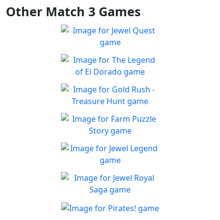
Other Match 3 Games
Jewel Quest
The classic match-3 returns
Play
with over 70 all new jewel
The Legend of El Dorado
boards
Join an expedition to the
Play
South American rainforest
Gold Rush - Treasure
Hunt
Fun Collapse game
Farm Puzzle Story
Play
Play Match-3 to save the
Play
farm!
Jewel Legend
Let the great Jewel Legend
Play
begin
Jewel Royal Saga
Connect and mine!!