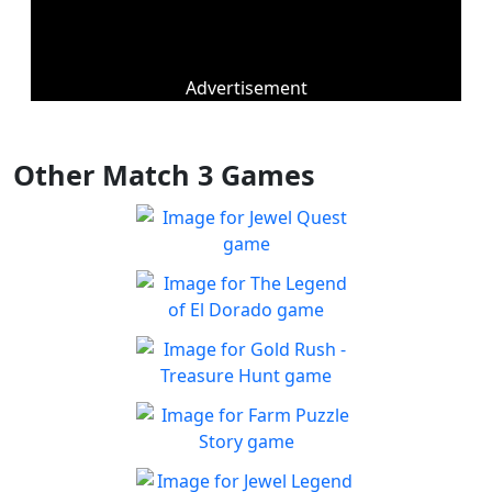
Advertisement
Other Match 3 Games
Jewel Quest
The classic match-3 returns
Play
with over 70 all new jewel
The Legend of El Dorado
boards
Join an expedition to the
Play
South American rainforest
Gold Rush - Treasure
Hunt
Fun Collapse game
Farm Puzzle Story
Play