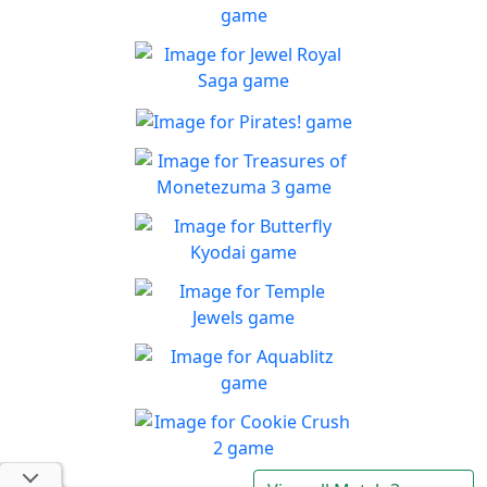
Play Match-3 to save the
Play
farm!
Jewel Legend
Let the great Jewel Legend
Play
begin
Jewel Royal Saga
Connect and mine!!
Pirates!
Play
Splice the mainbrace and
Play
shiver your timbers!
Treasures of
Monetezuma 3
Help Doctor Emily Jones
Butterfly Kyodai
Play
solves a mystery!
A puzzle game that
Play
challenges your thinking!
Temple Jewels
Welcome to Temple Jewels a
Play
fast paced match-3
Aquablitz
challenge
Enjoy an undersea match 3
Play
blast!
Cookie Crush 2