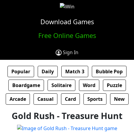
Download Games
Free Online Games
Sign In
Popular
Daily
Match 3
Bubble Pop
Boardgame
Solitaire
Word
Puzzle
Arcade
Casual
Card
Sports
New
Gold Rush - Treasure Hunt