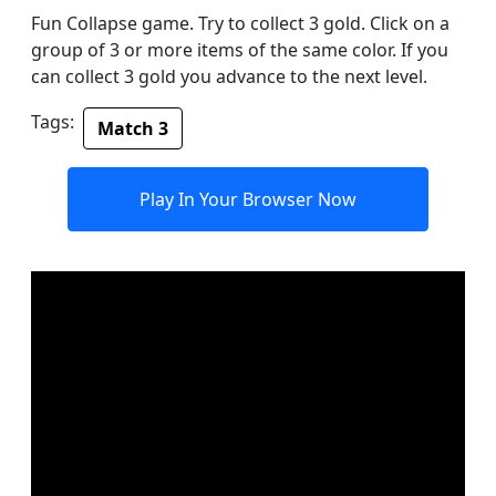
Fun Collapse game. Try to collect 3 gold. Click on a
group of 3 or more items of the same color. If you
can collect 3 gold you advance to the next level.
Tags:
Match 3
Play In Your Browser Now