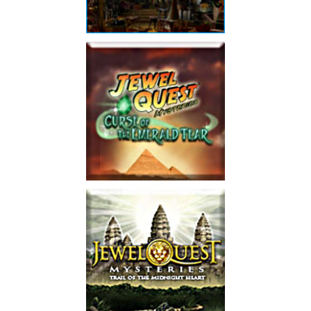
Jewel Quest Mysteries:
The Seventh Gate
Collector's Edition
Play
Jewel Quest Mysteries:
Curse of the Emerald
Tear
Play