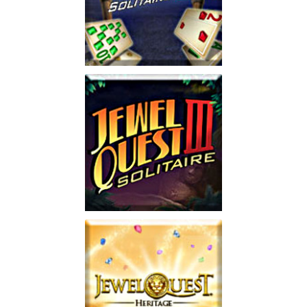
Jewel Quest Solitaire 2
Play
Jewel Quest Solitaire 3
Play