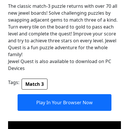
The classic match-3 puzzle returns with over 70 all
new jewel boards! Solve challenging puzzles by
swapping adjacent gems to match three of a kind.
Turn every tile on the board to gold to pass each
level and complete the quest! Improve your score
and try to achieve three stars on every level. Jewel
Quest is a fun puzzle adventure for the whole
family!
Jewel Quest is also available to download on PC
Devices
Tags:
Match 3
Play In Your Browser Now