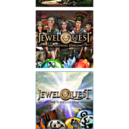
Jewel Quest Mysteries 2
Trail of the Midnight
Heart
Play
Jewel Quest: The
Sapphire Dragon
Play