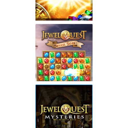
Jewel Quest: Heritage
Play
Jewel Quest Seven Seas
Collector's Edition
Play