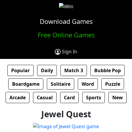
Download Games
Free Online Games
Sign In
Popular
Daily
Match 3
Bubble Pop
Boardgame
Solitaire
Word
Puzzle
Arcade
Casual
Card
Sports
New
Jewel Quest