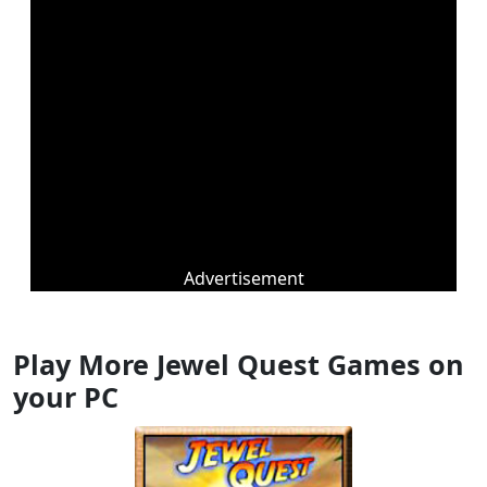
Advertisement
Play More Jewel Quest Games on
your PC