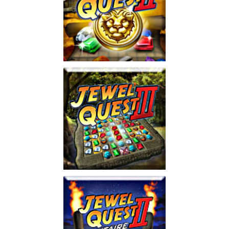
Jewel Quest 2
Play
Jewel Quest 3
Play