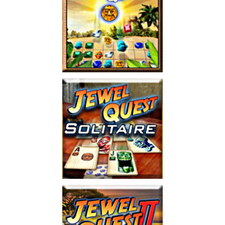
Jewel Quest
Play
Jewel Quest Solitaire
Play