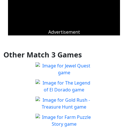
Advertisement
Other Match 3 Games
Jewel Quest
The classic match-3 returns
Play
with over 70 all new jewel
The Legend of El Dorado
boards
Join an expedition to the
Play
South American rainforest
Gold Rush - Treasure
Hunt