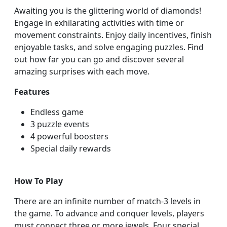
Awaiting you is the glittering world of diamonds!
Engage in exhilarating activities with time or
movement constraints. Enjoy daily incentives, finish
enjoyable tasks, and solve engaging puzzles. Find
out how far you can go and discover several
amazing surprises with each move.
Features
Endless game
3 puzzle events
4 powerful boosters
Special daily rewards
How To Play
There are an infinite number of match-3 levels in
the game. To advance and conquer levels, players
must connect three or more jewels. Four special