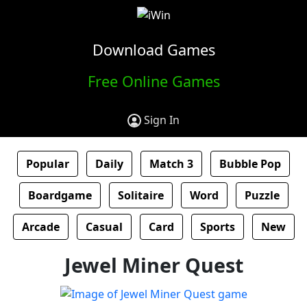
Download Games
Free Online Games
Sign In
Popular
Daily
Match 3
Bubble Pop
Boardgame
Solitaire
Word
Puzzle
Arcade
Casual
Card
Sports
New
Jewel Miner Quest