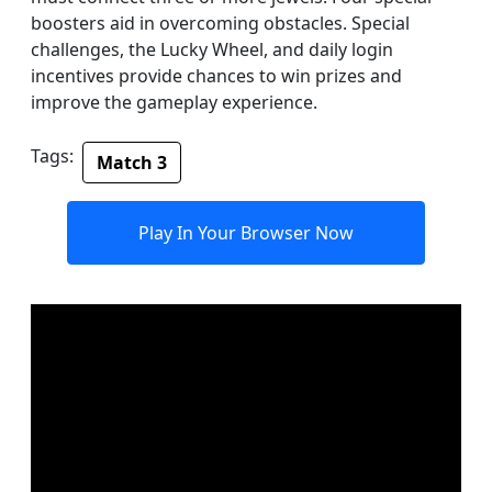
boosters aid in overcoming obstacles. Special
challenges, the Lucky Wheel, and daily login
incentives provide chances to win prizes and
improve the gameplay experience.
Tags:
Match 3
Play In Your Browser Now