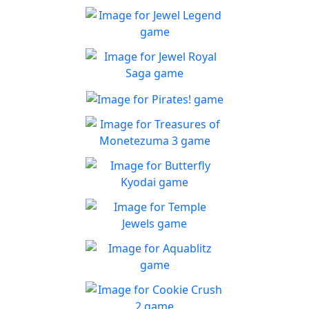
Fun Collapse game
Farm Puzzle Story
Play
Play Match-3 to save the
Play
farm!
Jewel Legend
Let the great Jewel Legend
Play
begin
Jewel Royal Saga
Connect and mine!!
Pirates!
Play
Splice the mainbrace and
Play
shiver your timbers!
Treasures of
Monetezuma 3
Help Doctor Emily Jones
Butterfly Kyodai
Play
solves a mystery!
A puzzle game that
Play
challenges your thinking!
Temple Jewels
Welcome to Temple Jewels a
Play
fast paced match-3
Aquablitz
challenge
Enjoy an undersea match 3