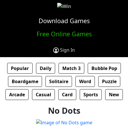
Download Games
Free Online Games
Sign In
Popular
Daily
Match 3
Bubble Pop
Boardgame
Solitaire
Word
Puzzle
Arcade
Casual
Card
Sports
New
No Dots