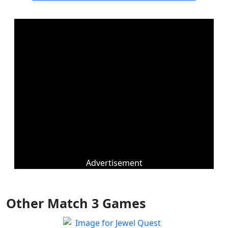
Advertisement
Other Match 3 Games