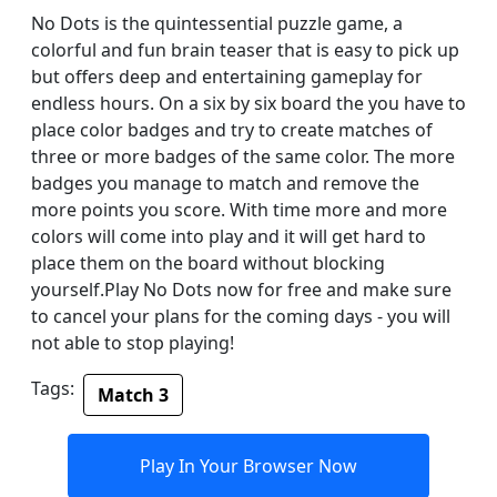
No Dots is the quintessential puzzle game, a
colorful and fun brain teaser that is easy to pick up
but offers deep and entertaining gameplay for
endless hours. On a six by six board the you have to
place color badges and try to create matches of
three or more badges of the same color. The more
badges you manage to match and remove the
more points you score. With time more and more
colors will come into play and it will get hard to
place them on the board without blocking
yourself.Play No Dots now for free and make sure
to cancel your plans for the coming days - you will
not able to stop playing!
Tags:
Match 3
Play In Your Browser Now