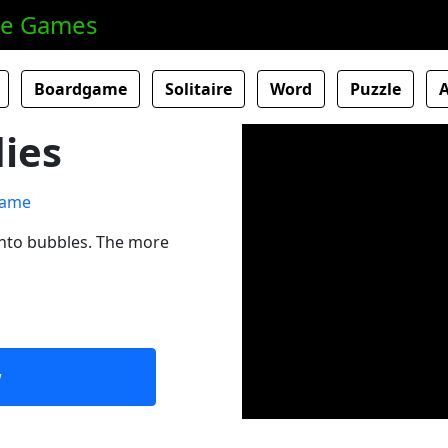
ne Games
Boardgame
Solitaire
Word
Puzzle
lies
into bubbles. The more
w