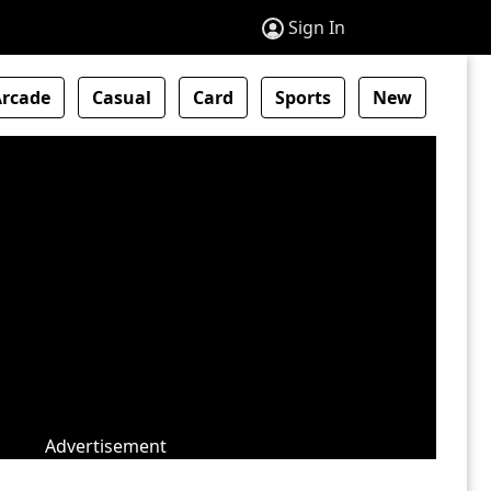
Sign In
Arcade
Casual
Card
Sports
New
Advertisement