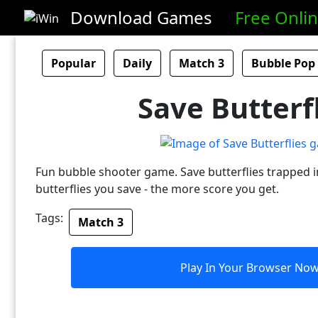
Download Games
Free Onli
Popular
Daily
Match 3
Bubble Pop
Save Butterf
Fun bubble shooter game. Save butterflies trapped 
butterflies you save - the more score you get.
Tags:
Match 3
Play In Your Browser No