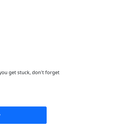
you get stuck, don't forget
w