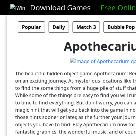
Download Games
Free Onli
Popular
Daily
Match 3
Bubble Pop
Apothecari
The beautiful hidden object game Apothecarium: Ren
on an exciting journey. At mysterious locations like 
to find the some things from a huge pile of stuff that
While some of the things are easy to find you will r
to time to find everything. But don't worry, you can
magic hint that will get you back into the game in no
those hints sooner or later, as the further your jou
objects you have to find. Play Apothecarium now for
fantastic graphics, the wonderful music, and of cour