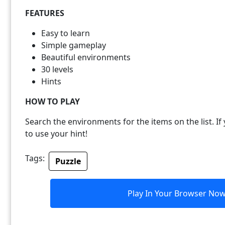
FEATURES
Easy to learn
Simple gameplay
Beautiful environments
30 levels
Hints
HOW TO PLAY
Search the environments for the items on the list. If 
to use your hint!
Tags:
Puzzle
Play In Your Browser No