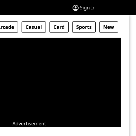
Sign In
Arcade
Casual
Card
Sports
New
Advertisement