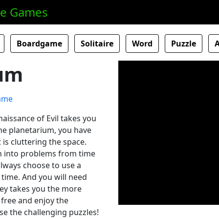
ne Games
Boardgame
Solitaire
Word
Puzzle
um
aissance of Evil takes you
the planetarium, you have
 is cluttering the space.
un into problems from time
 always choose to use a
 time. And you will need
rney takes you the more
 free and enjoy the
se the challenging puzzles!