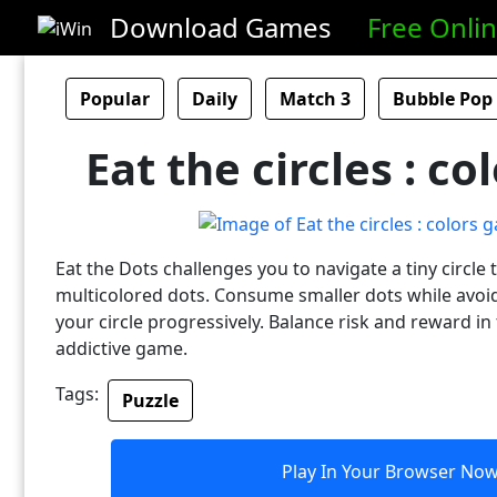
Download Games
Free Onli
Popular
Daily
Match 3
Bubble Pop
Eat the circles : c
Eat the Dots challenges you to navigate a tiny circle 
multicolored dots. Consume smaller dots while avoi
your circle progressively. Balance risk and reward in 
addictive game.
Tags:
Puzzle
Play In Your Browser No