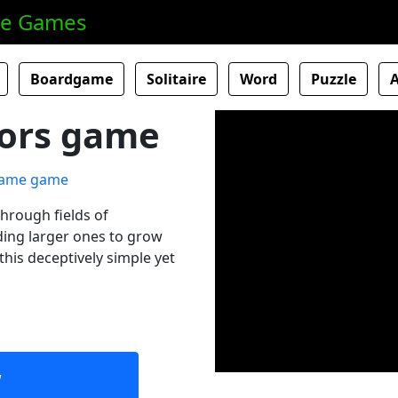
ne Games
Boardgame
Solitaire
Word
Puzzle
olors game
through fields of
ding larger ones to grow
this deceptively simple yet
w