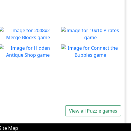
2048x2 Merge Blocks
10x10 Pirates
Merge those dropping
Create lines to destroy
Play
Play
numbers!
blocks.
Hidden Antique Shop
Connect the Bubbles
Can you beat the clock and
Connect all bubbles of the
Play
Play
get all the items
same color together.
View all Puzzle games
Site Map