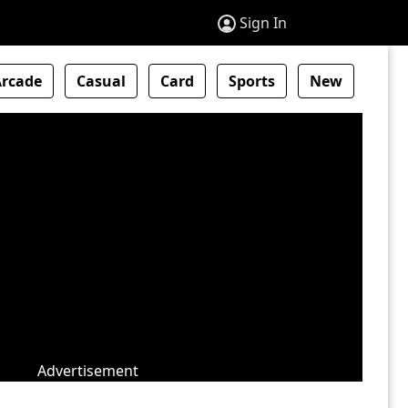
Sign In
Arcade
Casual
Card
Sports
New
Advertisement