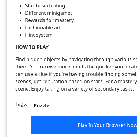
Star based rating
Different minigames
Rewards for mastery
Fashionable art
Hint system
HOW TO PLAY
Find hidden objects by navigating through various sc
them. You receive more points the quicker you locate
can use a clue if you're having trouble finding some
scenes, get reputation based on stars. For a mastery
scene. Enjoy taking on a variety of secondary tasks.
Tags:
Puzzle
Play In Your Browser No