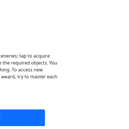
eneries; tap to acquire
 the required objects. You
thing. To access new
 award, try to master each
w