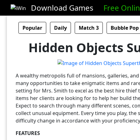
Download Games
Free Onli
Popular
Daily
Match 3
Bubble Pop
Hidden Objects Su
A wealthy metropolis full of mansions, galleries, an
many opportunities to take enigmatic items and rare a
setting for Mrs. Smith to excel as the best hire thief 
items her clients are looking for to help her build th
Expect to search through many different scenes, co
collect unusual equipment. Every time you play, the s
difficulty change in accordance with your proficiency
FEATURES