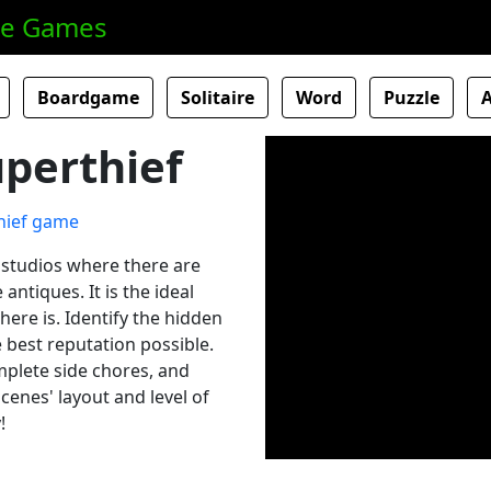
ne Games
Boardgame
Solitaire
Word
Puzzle
perthief
d studios where there are
ntiques. It is the ideal
there is. Identify the hidden
e best reputation possible.
mplete side chores, and
cenes' layout and level of
!