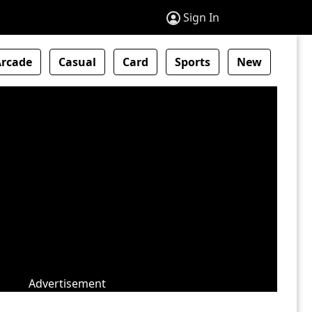
Sign In
Arcade
Casual
Card
Sports
New
Advertisement