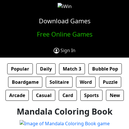
Download Games
Free Online Games
Sign In
Popular
Daily
Match 3
Bubble Pop
Boardgame
Solitaire
Word
Puzzle
Arcade
Casual
Card
Sports
New
Mandala Coloring Book