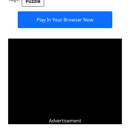
Puzzle
Play In Your Browser Now
Advertisement