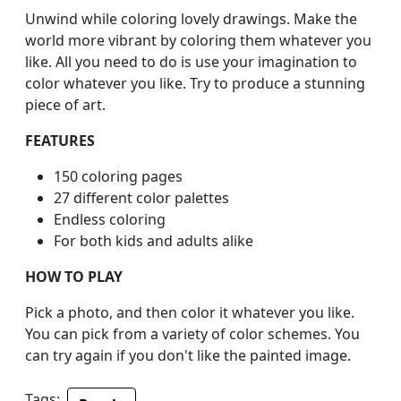
Unwind while coloring lovely drawings. Make the
world more vibrant by coloring them whatever you
like. All you need to do is use your imagination to
color whatever you like. Try to produce a stunning
piece of art.
FEATURES
150 coloring pages
27 different color palettes
Endless coloring
For both kids and adults alike
HOW TO PLAY
Pick a photo, and then color it whatever you like.
You can pick from a variety of color schemes. You
can try again if you don't like the painted image.
Tags: