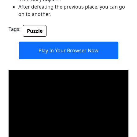
After defeating the previous place, you can go
on to another.
Tags:
Puzzle
Play In Your Browser Now