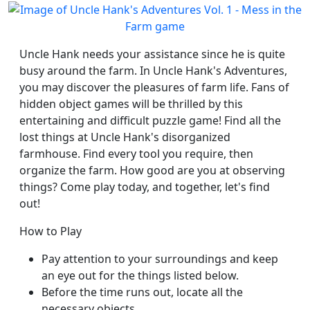
Uncle Hank needs your assistance since he is quite
busy around the farm. In Uncle Hank's Adventures,
you may discover the pleasures of farm life. Fans of
hidden object games will be thrilled by this
entertaining and difficult puzzle game! Find all the
lost things at Uncle Hank's disorganized
farmhouse. Find every tool you require, then
organize the farm. How good are you at observing
things? Come play today, and together, let's find
out!
How to Play
Pay attention to your surroundings and keep
an eye out for the things listed below.
Before the time runs out, locate all the
necessary objects.