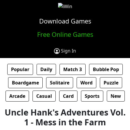
Download Games
Free Online Games
Sign In
Popular
Daily
Match 3
Bubble Pop
Boardgame
Solitaire
Word
Puzzle
Arcade
Casual
Card
Sports
New
Uncle Hank's Adventures Vol.
1 - Mess in the Farm