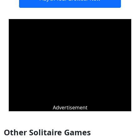
Advertisement
Other Solitaire Games