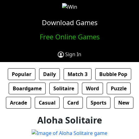
Download Games
Free Online Games
Sign In
Popular
Daily
Match 3
Bubble Pop
Boardgame
Solitaire
Word
Puzzle
Arcade
Casual
Card
Sports
New
Aloha Solitaire