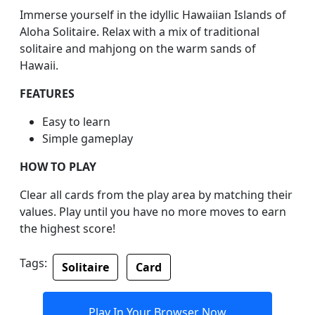
Immerse yourself in the idyllic Hawaiian Islands of
Aloha Solitaire. Relax with a mix of traditional
solitaire and mahjong on the warm sands of
Hawaii.
FEATURES
Easy to learn
Simple gameplay
HOW TO PLAY
Clear all cards from the play area by matching their
values. Play until you have no more moves to earn
the highest score!
Tags:
Solitaire
Card
Play In Your Browser Now