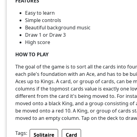
FEATURES
Easy to learn
Simple controls
Beautiful background music
Draw 1 or Draw 3
High score
HOW TO PLAY
The goal of the game is to sort all the cards into four
each pile's foundation with an Ace, and has to be bu
Aces up to Kings. A card, or group of cards, can be 
columns if the topmost cards value is exactly one low
different from the card it's being moved to. For ins
moved onto a black King, and a group consisting of a 
be moved onto a red 10. A King, or group of cards st
moved to an empty column. Tap on the deck to draw
Tags:
Solitaire
Card