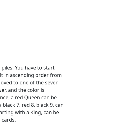
 piles. You have to start
ilt in ascending order from
moved to one of the seven
er, and the color is
tance, a red Queen can be
black 7, red 8, black 9, can
arting with a King, can be
 cards.