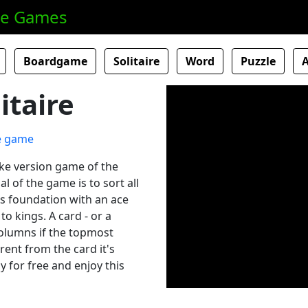
ne Games
Boardgame
Solitaire
Word
Puzzle
itaire
dike version game of the
l of the game is to sort all
e's foundation with an ace
o kings. A card - or a
columns if the topmost
erent from the card it's
y for free and enjoy this