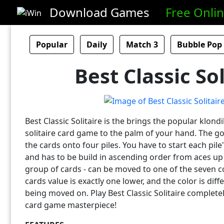
Download Games
Free Onli
Popular
Daily
Match 3
Bubble Pop
Best Classic Sol
Best Classic Solitaire is the brings the popular klon
solitaire card game to the palm of your hand. The goa
the cards onto four piles. You have to start each pil
and has to be build in ascending order from aces up t
group of cards - can be moved to one of the seven 
cards value is exactly one lower, and the color is diff
being moved on. Play Best Classic Solitaire completel
card game masterpiece!