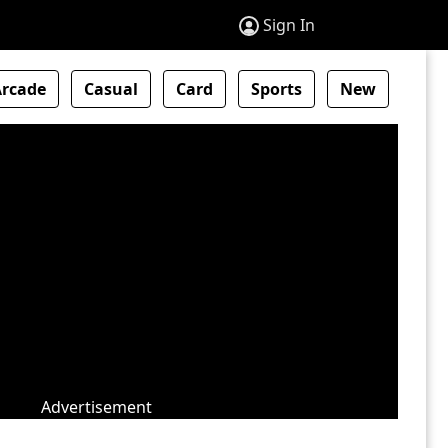
Sign In
Arcade
Casual
Card
Sports
New
Advertisement