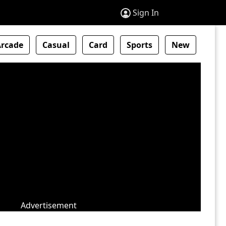
Sign In
Arcade
Casual
Card
Sports
New
Advertisement