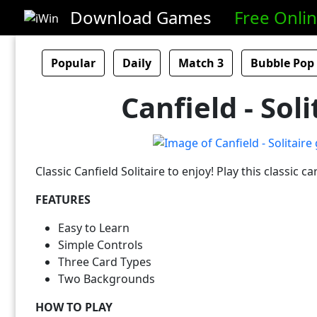
Download Games
Free Onli
Popular
Daily
Match 3
Bubble Pop
Canfield - Soli
Classic Canfield Solitaire to enjoy! Play this classic 
FEATURES
Easy to Learn
Simple Controls
Three Card Types
Two Backgrounds
HOW TO PLAY