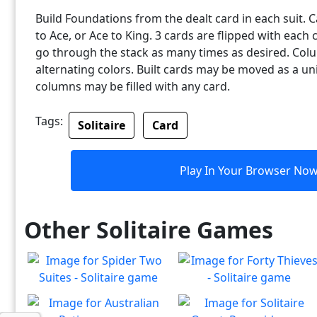
Build Foundations from the dealt card in each suit.
to Ace, or Ace to King. 3 cards are flipped with each 
go through the stack as many times as desired. Col
alternating colors. Built cards may be moved as a uni
columns may be filled with any card.
Tags:
Solitaire
Card
Play In Your Browser No
Other Solitaire Games
Spider Two Suites -
Forty Thieves - Solitaire
Solitaire
Classic Forty Thieves