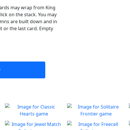
 Cards may wrap from King
click on the stack. You may
umns are built down and in
t or the last card. Empty
w
Classic Hearts
Solitaire Frontier
Can you beat the clock and
Enjoy the good old-fashioned