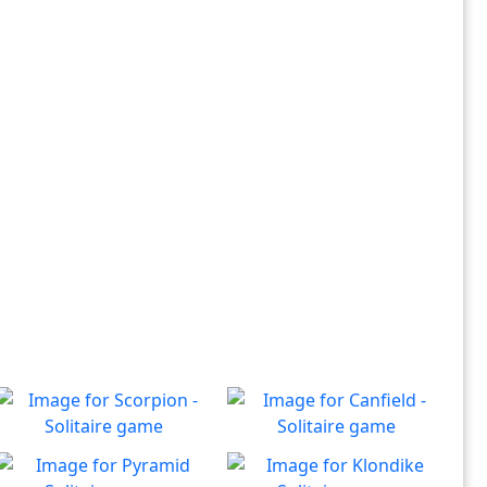
Scorpion - Solitaire
Canfield - Solitaire
Classic Scorpion Solitaire to
Enjoy a game of Classic