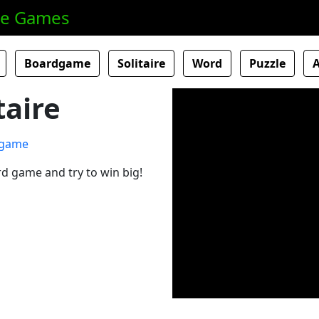
ne Games
Boardgame
Solitaire
Word
Puzzle
taire
card game and try to win big!