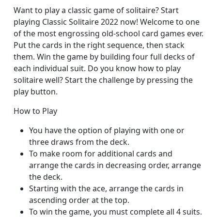
Want to play a classic game of solitaire? Start
playing Classic Solitaire 2022 now! Welcome to one
of the most engrossing old-school card games ever.
Put the cards in the right sequence, then stack
them. Win the game by building four full decks of
each individual suit. Do you know how to play
solitaire well? Start the challenge by pressing the
play button.
How to Play
You have the option of playing with one or
three draws from the deck.
To make room for additional cards and
arrange the cards in decreasing order, arrange
the deck.
Starting with the ace, arrange the cards in
ascending order at the top.
To win the game, you must complete all 4 suits.