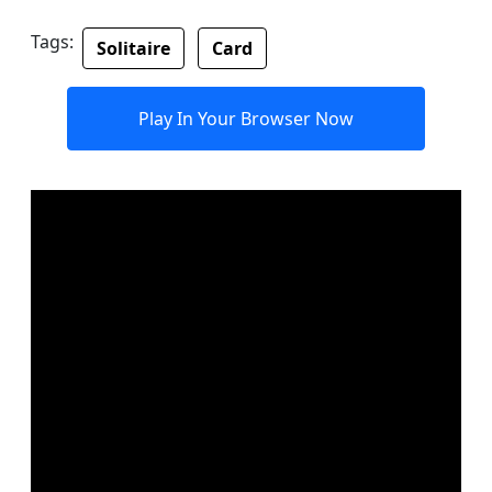
Tags:
Solitaire
Card
Play In Your Browser Now