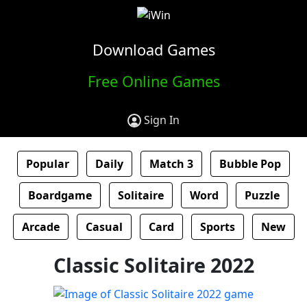
Download Games
Free Online Games
Sign In
Popular
Daily
Match 3
Bubble Pop
Boardgame
Solitaire
Word
Puzzle
Arcade
Casual
Card
Sports
New
Classic Solitaire 2022