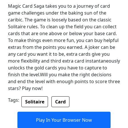
Magic Card Saga takes you to a journey of card
game challenges under the baking sun of the
caribic. The game is loosely based on the classic
Solitaire rules. To clean up the field you can collect
cards that are one above or below your base card.
To make things even more fun, you can buy helpful
extras from the points you earned. A joker can be
any card you want it to be, extra cards give you
more flexibility and third extra card instantaneously
unlocks the gold cards you have to capture to
finish the level.Will you make the right decisions
and end the level with enough points to score three
stars? Play now!
Tags:
Solitaire
Card
Play In Your Browser Now