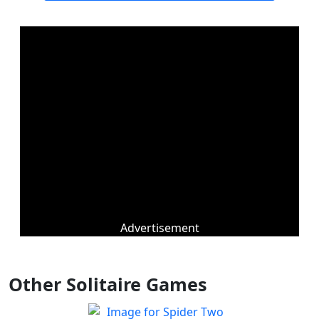
Advertisement
Other Solitaire Games