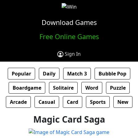
Download Games
Free Online Games
Sign In
Popular
Daily
Match 3
Bubble Pop
Boardgame
Solitaire
Word
Puzzle
Arcade
Casual
Card
Sports
New
Magic Card Saga