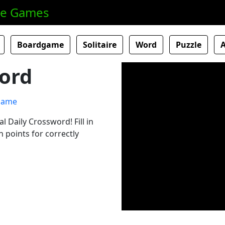
ne Games
Boardgame
Solitaire
Word
Puzzle
ord
al Daily Crossword! Fill in
 points for correctly