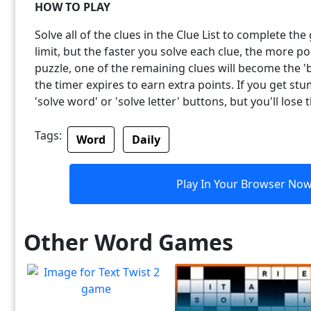
HOW TO PLAY
Solve all of the clues in the Clue List to complete th
limit, but the faster you solve each clue, the more p
puzzle, one of the remaining clues will become the 'b
the timer expires to earn extra points. If you get st
'solve word' or 'solve letter' buttons, but you'll lose 
Tags:
Word
Daily
Play In Your Browser No
Other Word Games
Text Twist 2