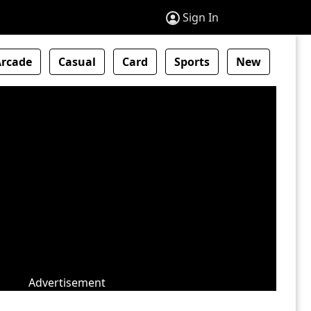
Sign In
Arcade
Casual
Card
Sports
New
Advertisement