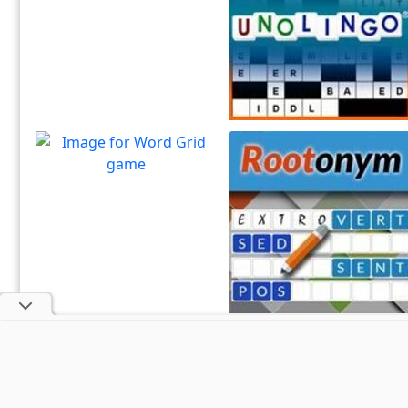
Sharpen your spelling and
Play
vocabulary skills!
Unolingo
Enjoy a twist on a traditional
Play
crossword puzzle
Word Grid
How many words can you
Play
form with the given letters
Rootonym
Enjoy this root word
Play
association game.
About U