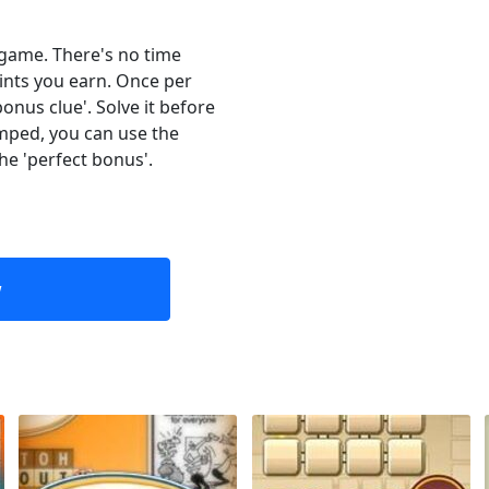
e game. There's no time
oints you earn. Once per
onus clue'. Solve it before
umped, you can use the
the 'perfect bonus'.
w