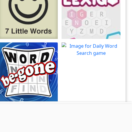
7 Little Words
Lexigo
7 Little Words is the
A fast and fun letter-tile
Play
Play
creation of Christopher York
game for word lovers!
Daily Word Search
Put your brain to the test in
Play
Word Search Daily!
Word Be-Gone
View all Word games
Solve word puzzles by
Play
swiping away words!
Site Map