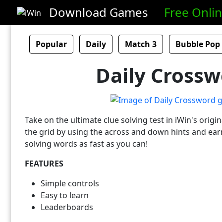
Download Games
Free Onli
Popular
Daily
Match 3
Bubble Pop
Daily Crossw
Take on the ultimate clue solving test in iWin's origin
the grid by using the across and down hints and earn
solving words as fast as you can!
FEATURES
Simple controls
Easy to learn
Leaderboards