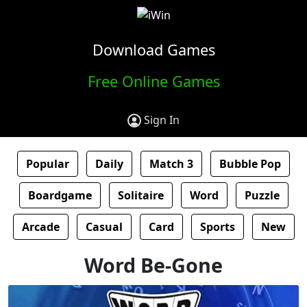
Download Games
Free Online Games
Sign In
Popular
Daily
Match 3
Bubble Pop
Boardgame
Solitaire
Word
Puzzle
Arcade
Casual
Card
Sports
New
Word Be-Gone