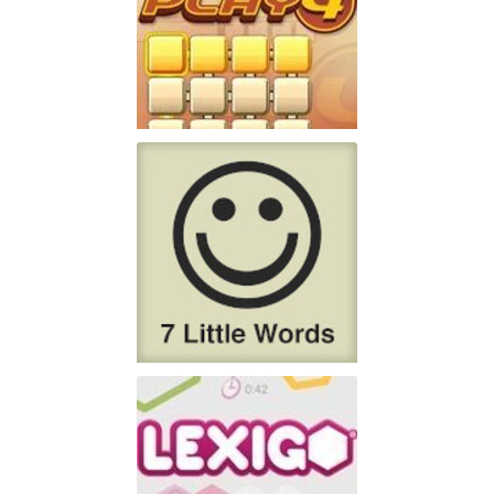
PlayFour!
Don't have lots of time
Play
7 Little Words
7 Little Words is the
Play
creation of Christopher York