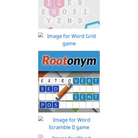
Lexigo
A fast and fun letter-tile
Play
game for word lovers!
Word Grid
How many words can you
Play
form with the given letters
Rootonym
Enjoy this root word
Play
association game.
Word Scramble II