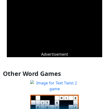
Advertisement
Other Word Games
Text Twist 2
Sharpen your spelling and
Play
vocabulary skills!