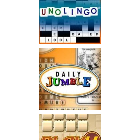
Unolingo
Enjoy a twist on a traditional
Play
crossword puzzle
Jumble
Enjoy the word-puzzle game
Play
that has lasted for 60 years