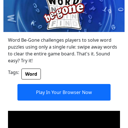
Word Be-Gone challenges players to solve word
puzzles using only a single rule: swipe away words
to clear the entire game board. That's it. Sound
easy? Try it!
Tags:
Word
Play In Your Browser Now