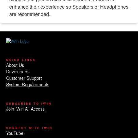
enhance their experience so Speakers or Headphones
are recommended.
QUICK LINKS
About Us
Developers
Customer Support
System Requirements
SUBSCRIBE TO IWIN
Join iWin All Access
CONNECT WITH IWIN
YouTube