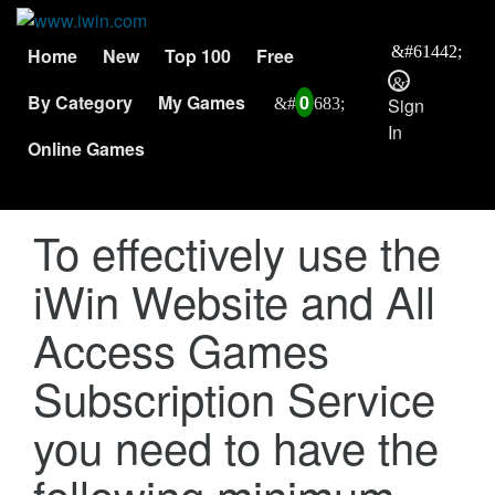
Home
New
Top 100
Free
By Category
My Games
0
Sign
In
Online Games
To effectively use the
iWin Website and All
Access Games
Subscription Service
you need to have the
following minimum