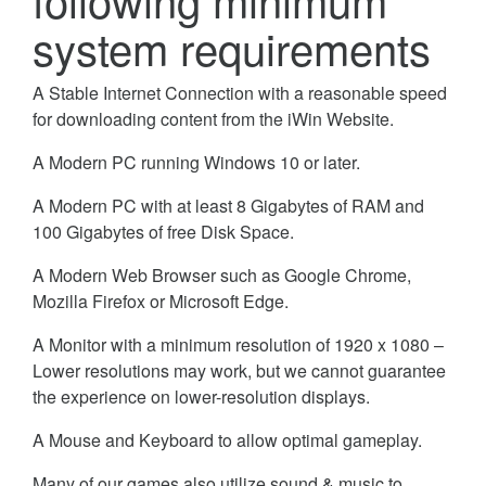
system requirements
A Stable Internet Connection with a reasonable speed
for downloading content from the iWin Website.
A Modern PC running Windows 10 or later.
A Modern PC with at least 8 Gigabytes of RAM and
100 Gigabytes of free Disk Space.
A Modern Web Browser such as Google Chrome,
Mozilla Firefox or Microsoft Edge.
A Monitor with a minimum resolution of 1920 x 1080 –
Lower resolutions may work, but we cannot guarantee
the experience on lower-resolution displays.
A Mouse and Keyboard to allow optimal gameplay.
Many of our games also utilize sound & music to