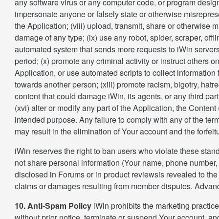
any software virus or any computer code, or program designe
impersonate anyone or falsely state or otherwise misrepresent
the Application; (viii) upload, transmit, share or otherwise 
damage of any type; (ix) use any robot, spider, scraper, off
automated system that sends more requests to iWin servers
period; (x) promote any criminal activity or instruct others o
Application, or use automated scripts to collect information
towards another person; (xiii) promote racism, bigotry, hatr
content that could damage iWin, its agents, or any third part
(xvi) alter or modify any part of the Application, the Conte
intended purpose. Any failure to comply with any of the term 
may result in the elimination of Your account and the forfe
iWin reserves the right to ban users who violate these stan
not share personal information (Your name, phone number, h
disclosed in Forums or in product reviewsis revealed to the 
claims or damages resulting from member disputes. Advanc
10. Anti-Spam Policy
iWin prohibits the marketing practice
without prior notice, terminate or suspend Your account, and