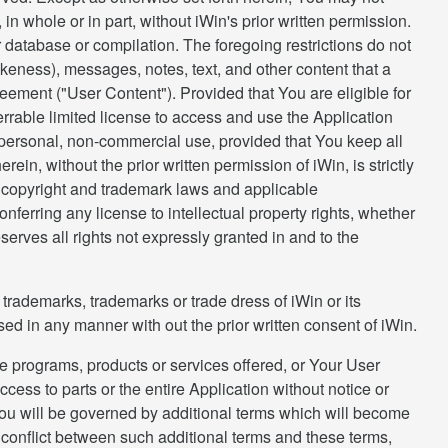
in whole or in part, without iWin's prior written permission.
r database or compilation. The foregoing restrictions do not
eness), messages, notes, text, and other content that a
reement ("User Content"). Provided that You are eligible for
errable limited license to access and use the Application
 personal, non-commercial use, provided that You keep all
rein, without the prior written permission of iWin, is strictly
g copyright and trademark laws and applicable
ferring any license to intellectual property rights, whether
serves all rights not expressly granted in and to the
rademarks, trademarks or trade dress of iWin or its
sed in any manner with out the prior written consent of iWin.
e programs, products or services offered, or Your User
access to parts or the entire Application without notice or
, You will be governed by additional terms which will become
a conflict between such additional terms and these terms,