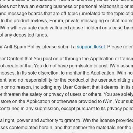
es not have an existing business or personal relationship or is n
nd message boards that are off-topic (unrelated to the topic of
 in the product reviews, Forum, private messaging or chat rooms, 
n will evaluate each validated abuse incident on a case-by-case
 of any deposited funds.
 our Anti-Spam Policy, please submit a
support ticket
. Please refe
er Content that You post on or through the Application or transmi
ot create or that You do not have permission to post. iWin assume
hooses, in its sole discretion, to monitor the Application, iWin
nt, and no responsibility for the conduct of the user submittin
son or no reason, including any User Content that it deems, in its
 or threaten the safety or privacy of users or others. You are sol
store on the Application or otherwise provided to iWin. Your s
 contained in any submission, except pursuant to its privacy polic
al right, power and authority to grant to iWin the license provid
oses contemplated herein, and that neither the materials nor the e