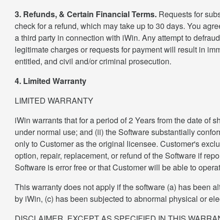
3. Refunds, & Certain Financial Terms.
Requests for subs
check for a refund, which may take up to 30 days. You agree
a third party in connection with iWin. Any attempt to defrau
legitimate charges or requests for payment will result in i
entitled, and civil and/or criminal prosecution.
4. Limited Warranty
LIMITED WARRANTY
iWin warrants that for a period of 2 Years from the date of 
under normal use; and (ii) the Software substantially confor
only to Customer as the original licensee. Customer's exclusi
option, repair, replacement, or refund of the Software if rep
Software is error free or that Customer will be able to opera
This warranty does not apply if the software (a) has been al
by iWin, (c) has been subjected to abnormal physical or elect
DISCLAIMER. EXCEPT AS SPECIFIED IN THIS WARR