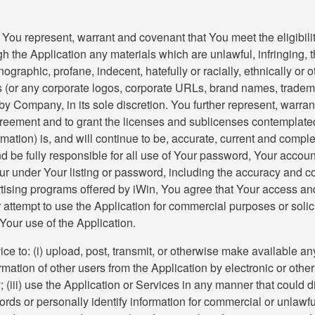
You represent, warrant and covenant that You meet the eligibilit
ough the Application any materials which are unlawful, infringing,
ornographic, profane, indecent, hatefully or racially, ethnically 
 (or any corporate logos, corporate URLs, brand names, tradema
by Company, in its sole discretion. You further represent, warra
greement and to grant the licenses and sublicenses contemplated h
rmation) is, and will continue to be, accurate, current and complet
nd be fully responsible for all use of Your password, Your accoun
ccur under Your listing or password, including the accuracy and 
rtising programs offered by iWin, You agree that Your access and/
attempt to use the Application for commercial purposes or solic
Your use of the Application.
ice to: (i) upload, post, transmit, or otherwise make available an
formation of other users from the Application by electronic or ot
(iii) use the Application or Services in any manner that could d
rds or personally identify information for commercial or unlawf