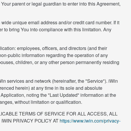
Your parent or legal guardian to enter into this Agreement,
 wide unique email address and/or credit card number. If it
r to bring You into compliance with this limitation. Any
ication: employees, officers, and directors (and their
non-public information regarding the operation of any
pouses, children, or any other person permanently residing
n services and network (hereinafter, the "Service"). iWin
renced herein) at any time in its sole and absolute
pplication, noting the "Last Updated" information at the
es, without limitation or qualification.
ICABLE TERMS OF SERVICE FOR ALL ACCESS, ALL
 IWIN PRIVACY POLICY AT
https://www.iwin.com/privacy-