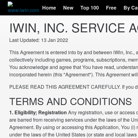
Home
New
Top 100
Free
By Ca
IWIN, INC. SERVICE
Last Updated: 13 Jan 2022
This Agreement is entered into by and between iWin, Inc., 
collectively including games, programs, subscriptions, memb
You acknowledge and agree that You have read, understand a
incorporated herein (this "Agreement"). This Agreement will 
PLEASE READ THIS AGREEMENT CAREFULLY. If you do not ag
TERMS AND CONDITIONS
1. Eligibility; Registration
Any registration, use or access 
are barred from receiving services under the laws of the Unite
Agreement. By using or accessing this Application, You (i) r
under the laws of the United States (or state and local laws 