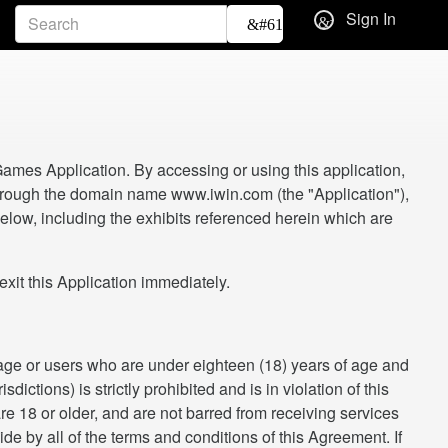
Sign In
ames Application. By accessing or using this application,
 through the domain name www.iwin.com (the "Application"),
low, including the exhibits referenced herein which are
t this Application immediately.
f age or users who are under eighteen (18) years of age and
ictions) is strictly prohibited and is in violation of this
re 18 or older, and are not barred from receiving services
ide by all of the terms and conditions of this Agreement. If