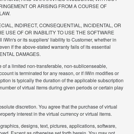
FRINGEMENT OR ARISING FROM A COURSE OF
LAW.
ECIAL, INDIRECT, CONSEQUENTIAL, INCIDENTAL, OR
E USE OF OR INABILITY TO USE THE SOFTWARE
r its suppliers' liability to Customer, whether in
ven if the above-stated warranty fails of its essential
DENTAL DAMAGES.
e of a limited non-transferable, non-sublicenseable,
ount is terminated for any reason, or if iWin modifies or
ption is typically the duration of the applicable subscription
 number of virtual items during given periods or certain play
absolute discretion. You agree that the purchase of virtual
operty interest in the virtual currency or virtual items.
graphics, designs, text, pictures, applications, software,
eserved. Except as otherwise set forth herein, You may not