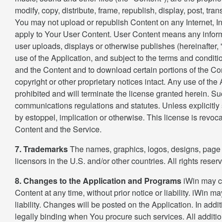
modify, copy, distribute, frame, republish, display, post, tr
You may not upload or republish Content on any Internet, Int
apply to Your User Content. User Content means any informa
user uploads, displays or otherwise publishes (hereinafter, 
use of the Application, and subject to the terms and conditi
and the Content and to download certain portions of the Co
copyright or other proprietary notices intact. Any use of the 
prohibited and will terminate the license granted herein. 
communications regulations and statutes. Unless explicitly s
by estoppel, implication or otherwise. This license is revoca
Content and the Service.
7. Trademarks
The names, graphics, logos, designs, page h
licensors in the U.S. and/or other countries. All rights res
8. Changes to the Application and Programs
iWin may ch
Content at any time, without prior notice or liability. iWin m
liability. Changes will be posted on the Application. In add
legally binding when You procure such services. All additio