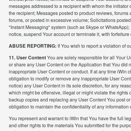
messages addressed to a recipient with whom the initiator do
the recipient; Messages posted to product reviews, forums a
forums, or posted in excessive volume; Solicitations posted
"Instant Messaging" system (such as Skype or WhatsApp); iWi
notice, suspend Your account or terminate it, with forfeiture
ABUSE REPORTING:
If You wish to report a violation of
11. User Content
You are solely responsible for all Your Us
or share any User Content on the Application that You did n
inappropriate User Content or conduct. If at any time iWin c
obligation to modify or remove any inappropriate User Conte
notice) any User Content in its sole discretion, for any rea
which might be offensive, illegal or might violate the rights
backup copies and replacing any User Content You post or 
obligation to maintain the confidentiality of any information
You represent and warrant to iWin that You have the full leg
and other rights to the materials You submitted for the purp