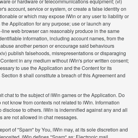
oftware or hardware or telecommunications equipment; (vi)
r's account, service or system, or create a false identity on
ctionable or which may expose iWin or any user to liability or
s the Application for any purpose; use or launch any
on-line web browser can reasonably produce in the same
y identifiable information, including account names, from the
m or abuse another person or encourage said behaviours
 (xiv) publish falsehoods, misrepresentations or disparaging
he Content in any medium without iWin's prior written consent;
essary to use the Application and the Content for its
is Section 8 shall constitute a breach of this Agreement and
t chat to the subject of iWin games or the Application. Do
not know from contexts not related to iWin. Information
 disclose to others. iWin is indemnified against any and all
s are not allowed in chat messages.
eport of "Spam" by You, iWin may, at its sole discretion and
 deposited. iWin defines "Spam" as: Electronic mail