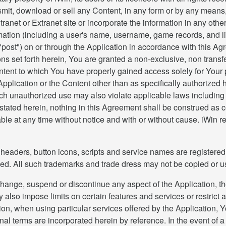
ansmit, download or sell any Content, in any form or by any means, 
ranet or Extranet site or incorporate the information in any othe
tion (including a user's name, username, game records, and lik
"post") on or through the Application in accordance with this Ag
ons set forth herein, You are granted a non-exclusive, non transf
ntent to which You have properly gained access solely for Your
Application or the Content other than as specifically authorized he
Such unauthorized use may also violate applicable laws includin
tated herein, nothing in this Agreement shall be construed as con
ble at any time without notice and with or without cause. iWin re
eaders, button icons, scripts and service names are registered t
erved. All such trademarks and trade dress may not be copied or u
ange, suspend or discontinue any aspect of the Application, th
ay also impose limits on certain features and services or restrict 
ition, when using particular services offered by the Application
nal terms are incorporated herein by reference. In the event of 