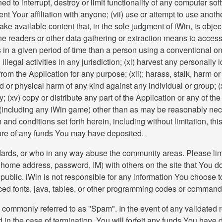
d to interrupt, destroy or limit functionality of any computer s
 Your affiliation with anyone; (vii) use or attempt to use anothe
make available content that, in the sole judgment of iWin, is obje
line readers or other data gathering or extraction means to acces
 in a given period of time than a person using a conventional 
n illegal activities in any jurisdiction; (xi) harvest any personall
 from the Application for any purpose; (xii); harass, stalk, har
ed or physical harm of any kind against any individual or group;
y; (xv) copy or distribute any part of the Application or any of t
nt (including any iWin game) other than as may be reasonably nec
and conditions set forth herein, including without limitation, th
iture of any funds You may have deposited.
dards, or who in any way abuse the community areas. Please limi
ome address, password, IM) with others on the site that You do 
public. iWin is not responsible for any information You choose to
ed fonts, java, tables, or other programming codes or command
 commonly referred to as "Spam". In the event of any validated r
 in the case of termination, You will forfeit any funds You have