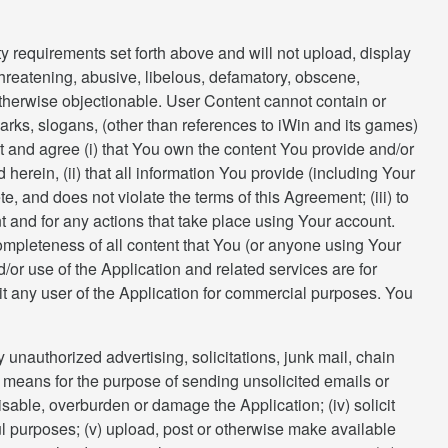
y requirements set forth above and will not upload, display
 threatening, abusive, libelous, defamatory, obscene,
or otherwise objectionable. User Content cannot contain or
rks, slogans, (other than references to iWin and its games)
nt and agree (i) that You own the content You provide and/or
erein, (ii) that all information You provide (including Your
e, and does not violate the terms of this Agreement; (iii) to
t and for any actions that take place using Your account.
completeness of all content that You (or anyone using Your
or use of the Application and related services are for
it any user of the Application for commercial purposes. You
y unauthorized advertising, solicitations, junk mail, chain
her means for the purpose of sending unsolicited emails or
isable, overburden or damage the Application; (iv) solicit
ul purposes; (v) upload, post or otherwise make available