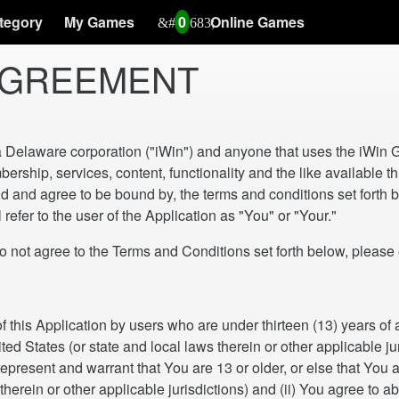
tegory
My Games
0
Online Games
 AGREEMENT
a Delaware corporation ("iWin") and anyone that uses the iWin G
ership, services, content, functionality and the like available
nd agree to be bound by, the terms and conditions set forth be
refer to the user of the Application as "You" or "Your."
ree to the Terms and Conditions set forth below, please exi
of this Application by users who are under thirteen (13) years o
d States (or state and local laws therein or other applicable jurisd
epresent and warrant that You are 13 or older, or else that You a
therein or other applicable jurisdictions) and (ii) You agree to ab