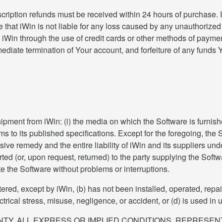
cription refunds must be received within 24 hours of purchase.
 that iWin is not liable for any loss caused by any unauthorized
d iWin through the use of credit cards or other methods of payme
mmediate termination of Your account, and forfeiture of any fun
shipment from iWin: (i) the media on which the Software is furnis
ms to its published specifications. Except for the foregoing, the
ve remedy and the entire liability of iWin and its suppliers under 
orted (or, upon request, returned) to the party supplying the Sof
te the Software without problems or interruptions.
tered, except by iWin, (b) has not been installed, operated, repa
rical stress, misuse, negligence, or accident, or (d) is used in u
ANTY, ALL EXPRESS OR IMPLIED CONDITIONS, REPRESE