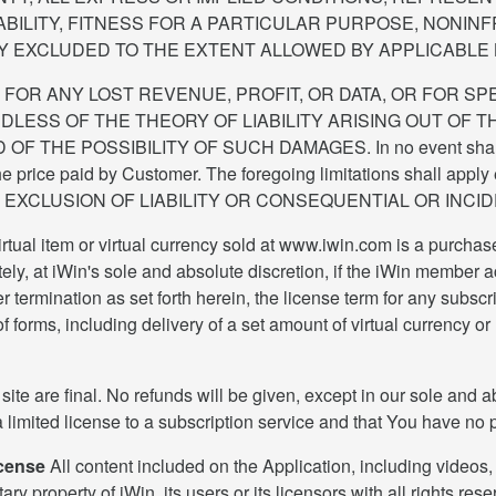
ABILITY, FITNESS FOR A PARTICULAR PURPOSE, NONIN
Y EXCLUDED TO THE EXTENT ALLOWED BY APPLICABLE 
E FOR ANY LOST REVENUE, PROFIT, OR DATA, OR FOR SP
SS OF THE THEORY OF LIABILITY ARISING OUT OF TH
E POSSIBILITY OF SUCH DAMAGES. In no event shall iWin's o
he price paid by Customer. The foregoing limitations shall apply e
OR EXCLUSION OF LIABILITY OR CONSEQUENTIAL OR INCI
tual item or virtual currency sold at www.iwin.com is a purchas
y, at iWin's sole and absolute discretion, if the iWin member acc
 termination as set forth herein, the license term for any subscri
 forms, including delivery of a set amount of virtual currency or
 site are final. No refunds will be given, except in our sole and 
a limited license to a subscription service and that You have no pr
icense
All content included on the Application, including videos, 
ary property of iWin, its users or its licensors with all rights r