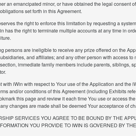
her an emancipated minor, or have obtained the legal consent of 
 obligations set forth in this Agreement.
rves the right to enforce this limitation by requesting a system
n has the right to terminate multiple accounts at any time in orde
iture.
g persons are ineligible to receive any prize offered on the Appl
bsidiaries, and affiliates; and any other person with access to 
 section, immediate family members include parents, siblings, s
or.
ith iWin with respect to Your use of the Application and the iWi
rms and/or conditions of this Agreement (including Exhibits refe
kmark this page and review it each time You use or access the A
er any changes are made shall be deemed Your acceptance of chang
SHIP SERVICES YOU AGREE TO BE BOUND BY THE APPL
NFORMATION YOU PROVIDE TO IWIN IS GOVERNED BY THE