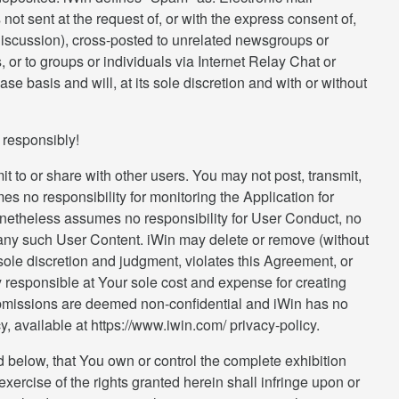
ot sent at the request of, or with the express consent of,
 discussion), cross-posted to unrelated newsgroups or
or to groups or individuals via Internet Relay Chat or
 basis and will, at its sole discretion and with or without
r responsibly!
t to or share with other users. You may not post, transmit,
s no responsibility for monitoring the Application for
 nonetheless assumes no responsibility for User Conduct, no
g any such User Content. iWin may delete or remove (without
 sole discretion and judgment, violates this Agreement, or
ely responsible at Your sole cost and expense for creating
ubmissions are deemed non-confidential and iWin has no
y, available at https://www.iwin.com/ privacy-policy.
ed below, that You own or control the complete exhibition
xercise of the rights granted herein shall infringe upon or