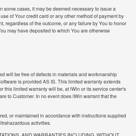
 In some cases, it may be deemed necessary to issue a
 use of Your credit card or any other method of payment by
nt, regardless of the outcome, or any failure by You to honor
ds You may have deposited to which You are otherwise
hed will be free of defects in materials and workmanship
 Software is provided AS IS. This limited warranty extends
this limited warranty will be, at iWin or its service center's
tware to Customer. In no event does iWin warrant that the
ired, or maintained in accordance with instructions supplied
ltrahazardous activities.
NTATIONS, AND WARRANTIES INCLUDING, WITHOUT