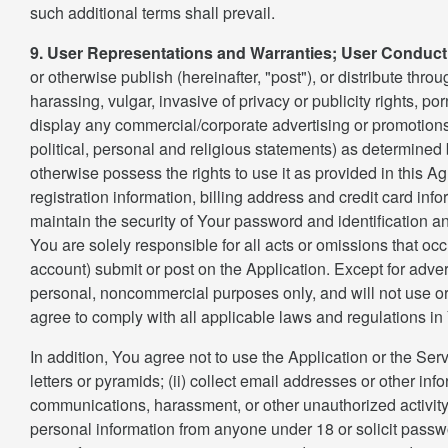
such additional terms shall prevail.
9. User Representations and Warranties; User Conduct
or otherwise publish (hereinafter, "post"), or distribute thr
harassing, vulgar, invasive of privacy or publicity rights, p
display any commercial/corporate advertising or promotions
political, personal and religious statements) as determined 
otherwise possess the rights to use it as provided in this A
registration information, billing address and credit card info
maintain the security of Your password and identification a
You are solely responsible for all acts or omissions that o
account) submit or post on the Application. Except for adve
personal, noncommercial purposes only, and will not use or 
agree to comply with all applicable laws and regulations in 
In addition, You agree not to use the Application or the Serv
letters or pyramids; (ii) collect email addresses or other in
communications, harassment, or other unauthorized activity; 
personal information from anyone under 18 or solicit passwo