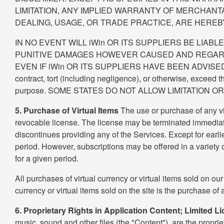
LIMITATION, ANY IMPLIED WARRANTY OF MERCHANT
DEALING, USAGE, OR TRADE PRACTICE, ARE HEREB
IN NO EVENT WILL iWin OR ITS SUPPLIERS BE LIABL
PUNITIVE DAMAGES HOWEVER CAUSED AND REGARDLE
EVEN IF iWin OR ITS SUPPLIERS HAVE BEEN ADVISED OF TH
contract, tort (including negligence), or otherwise, exceed t
purpose. SOME STATES DO NOT ALLOW LIMITATION 
5. Purchase of Virtual Items
The use or purchase of any vir
revocable license. The license may be terminated immediatel
discontinues providing any of the Services. Except for earlier
period. However, subscriptions may be offered in a variety of
for a given period.
All purchases of virtual currency or virtual items sold on our
currency or virtual items sold on the site is the purchase of 
6. Proprietary Rights in Application Content; Limited L
music, sound and other files (the "Content"), are the propriet