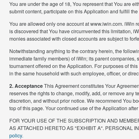
You are under the age of 18, You represent that You are eit
submit content, participate on this Application and fulfill the
You are allowed only one account at www.iwin.com. iWin rese
is discovered that You have circumvented this limitation, iWi
monies associated with closed accounts are subject to forfe
Notwithstanding anything to the contrary herein, the followin
immediate family members) of iWin; its parent companies, su
tournament offered on the Application. For purposes of this
in the same household with such employee, officer, or direct
2. Acceptance
This Agreement constitutes Your Agreement w
reserves the rights to change, modify, add, or remove any te
discretion, and without prior notice. We recommend You boo
top of this page. Your continued use of the Application aft
FOR YOUR USE OF THE SUBSCRIPTION AND MEMBER
AS ATTACHED HERETO AS "EXHIBIT A". PERSONAL I
policy.